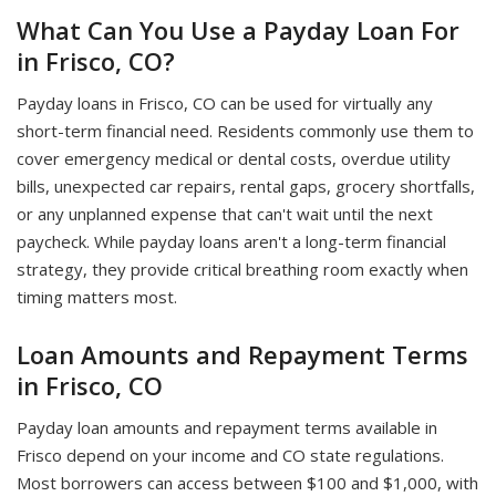
What Can You Use a Payday Loan For
in Frisco, CO?
Payday loans in Frisco, CO can be used for virtually any
short-term financial need. Residents commonly use them to
cover emergency medical or dental costs, overdue utility
bills, unexpected car repairs, rental gaps, grocery shortfalls,
or any unplanned expense that can't wait until the next
paycheck. While payday loans aren't a long-term financial
strategy, they provide critical breathing room exactly when
timing matters most.
Loan Amounts and Repayment Terms
in Frisco, CO
Payday loan amounts and repayment terms available in
Frisco depend on your income and CO state regulations.
Most borrowers can access between $100 and $1,000, with