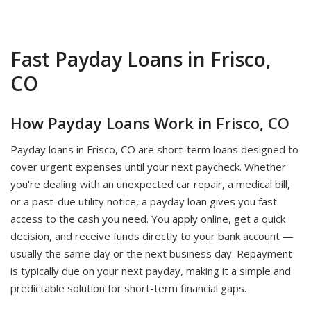
Fast Payday Loans in Frisco,
CO
How Payday Loans Work in Frisco, CO
Payday loans in Frisco, CO are short-term loans designed to
cover urgent expenses until your next paycheck. Whether
you're dealing with an unexpected car repair, a medical bill,
or a past-due utility notice, a payday loan gives you fast
access to the cash you need. You apply online, get a quick
decision, and receive funds directly to your bank account —
usually the same day or the next business day. Repayment
is typically due on your next payday, making it a simple and
predictable solution for short-term financial gaps.