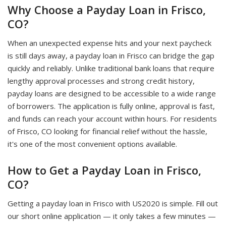
Why Choose a Payday Loan in Frisco,
CO?
When an unexpected expense hits and your next paycheck
is still days away, a payday loan in Frisco can bridge the gap
quickly and reliably. Unlike traditional bank loans that require
lengthy approval processes and strong credit history,
payday loans are designed to be accessible to a wide range
of borrowers. The application is fully online, approval is fast,
and funds can reach your account within hours. For residents
of Frisco, CO looking for financial relief without the hassle,
it's one of the most convenient options available.
How to Get a Payday Loan in Frisco,
CO?
Getting a payday loan in Frisco with US2020 is simple. Fill out
our short online application — it only takes a few minutes —