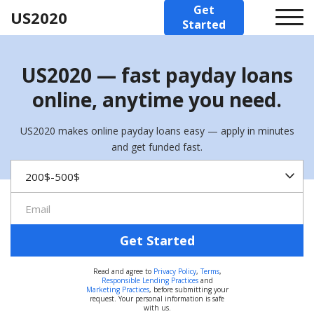
Get
US2020
Started
US2020 — fast payday loans
online, anytime you need.
US2020 makes online payday loans easy — apply in minutes
and get funded fast.
Get Started
Read and agree to
Privacy Policy
,
Terms
,
Responsible Lending Practices
and
Marketing Practices
, before submitting your
request. Your personal information is safe
with us.