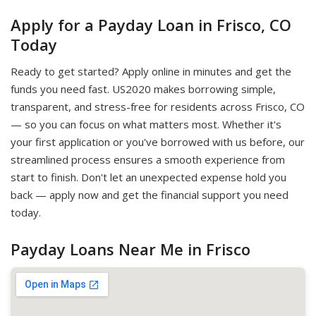
Apply for a Payday Loan in Frisco, CO
Today
Ready to get started? Apply online in minutes and get the
funds you need fast. US2020 makes borrowing simple,
transparent, and stress-free for residents across Frisco, CO
— so you can focus on what matters most. Whether it's
your first application or you've borrowed with us before, our
streamlined process ensures a smooth experience from
start to finish. Don't let an unexpected expense hold you
back — apply now and get the financial support you need
today.
Payday Loans Near Me in Frisco