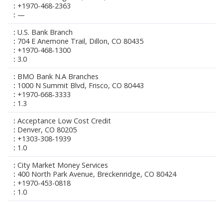
+1970-468-2363
—
U.S. Bank Branch
704 E Anemone Trail, Dillon, CO 80435
+1970-468-1300
3.0
BMO Bank N.A Branches
1000 N Summit Blvd, Frisco, CO 80443
+1970-668-3333
1.3
Acceptance Low Cost Credit
Denver, CO 80205
+1303-308-1939
1.0
City Market Money Services
400 North Park Avenue, Breckenridge, CO 80424
+1970-453-0818
1.0