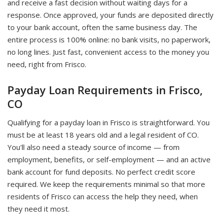
and receive a fast decision without waiting days for a
response. Once approved, your funds are deposited directly
to your bank account, often the same business day. The
entire process is 100% online: no bank visits, no paperwork,
no long lines. Just fast, convenient access to the money you
need, right from Frisco.
Payday Loan Requirements in Frisco,
CO
Qualifying for a payday loan in Frisco is straightforward. You
must be at least 18 years old and a legal resident of CO.
You'll also need a steady source of income — from
employment, benefits, or self-employment — and an active
bank account for fund deposits. No perfect credit score
required. We keep the requirements minimal so that more
residents of Frisco can access the help they need, when
they need it most.