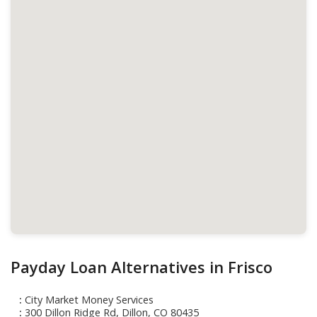
Payday Loan Alternatives in Frisco
City Market Money Services
300 Dillon Ridge Rd, Dillon, CO 80435