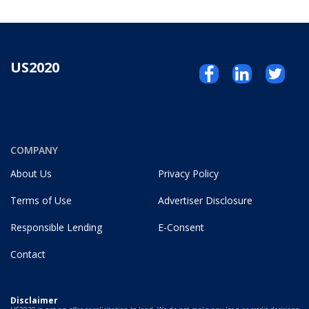
US2020
COMPANY
About Us
Privacy Policy
Terms of Use
Advertiser Disclosure
Responsible Lending
E-Consent
Contact
Disclaimer