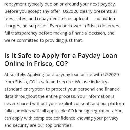
repayment typically due on or around your next payday.
Before you accept any offer, US2020 clearly presents all
fees, rates, and repayment terms upfront — no hidden
charges, no surprises. Every borrower in Frisco deserves
full transparency before making a financial decision, and
we're committed to providing just that.
Is It Safe to Apply for a Payday Loan
Online in Frisco, CO?
Absolutely. Applying for a payday loan online with US2020
from Frisco, CO is safe and secure. We use industry-
standard encryption to protect your personal and financial
data throughout the entire process. Your information is
never shared without your explicit consent, and our platform
fully complies with all applicable CO lending regulations. You
can apply with complete confidence knowing your privacy
and security are our top priorities.