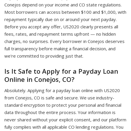
Conejos depend on your income and CO state regulations.
Most borrowers can access between $100 and $1,000, with
repayment typically due on or around your next payday.
Before you accept any offer, US2020 clearly presents all
fees, rates, and repayment terms upfront — no hidden
charges, no surprises. Every borrower in Conejos deserves
full transparency before making a financial decision, and
we're committed to providing just that.
Is It Safe to Apply for a Payday Loan
Online in Conejos, CO?
Absolutely. Applying for a payday loan online with US2020
from Conejos, CO is safe and secure. We use industry-
standard encryption to protect your personal and financial
data throughout the entire process. Your information is
never shared without your explicit consent, and our platform
fully complies with all applicable CO lending regulations. You