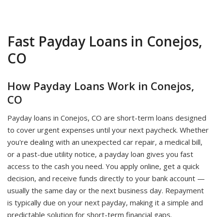
Fast Payday Loans in Conejos,
CO
How Payday Loans Work in Conejos,
CO
Payday loans in Conejos, CO are short-term loans designed
to cover urgent expenses until your next paycheck. Whether
you're dealing with an unexpected car repair, a medical bill,
or a past-due utility notice, a payday loan gives you fast
access to the cash you need. You apply online, get a quick
decision, and receive funds directly to your bank account —
usually the same day or the next business day. Repayment
is typically due on your next payday, making it a simple and
predictable solution for short-term financial gaps.