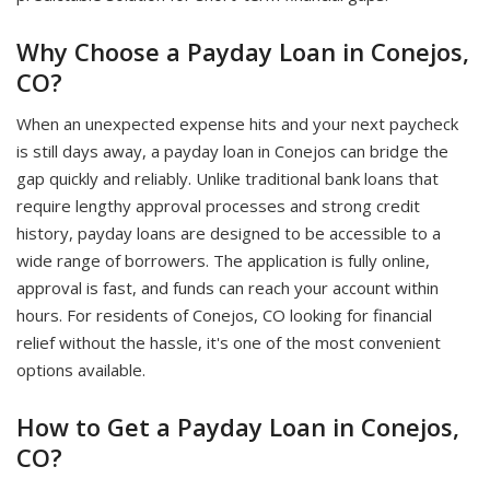
Why Choose a Payday Loan in Conejos,
CO?
When an unexpected expense hits and your next paycheck
is still days away, a payday loan in Conejos can bridge the
gap quickly and reliably. Unlike traditional bank loans that
require lengthy approval processes and strong credit
history, payday loans are designed to be accessible to a
wide range of borrowers. The application is fully online,
approval is fast, and funds can reach your account within
hours. For residents of Conejos, CO looking for financial
relief without the hassle, it's one of the most convenient
options available.
How to Get a Payday Loan in Conejos,
CO?