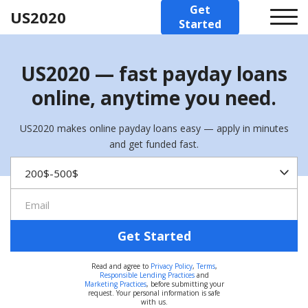
Get
US2020
Started
US2020 — fast payday loans
online, anytime you need.
US2020 makes online payday loans easy — apply in minutes
and get funded fast.
Get Started
Read and agree to
Privacy Policy
,
Terms
,
Responsible Lending Practices
and
Marketing Practices
, before submitting your
request. Your personal information is safe
with us.