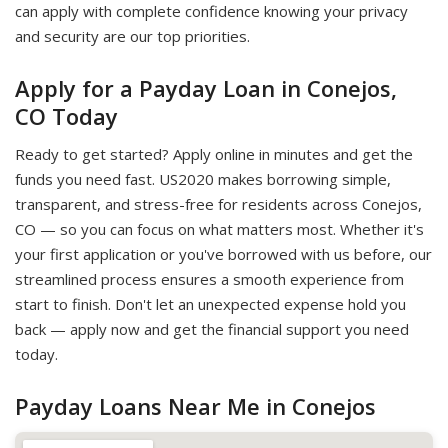
can apply with complete confidence knowing your privacy
and security are our top priorities.
Apply for a Payday Loan in Conejos,
CO Today
Ready to get started? Apply online in minutes and get the
funds you need fast. US2020 makes borrowing simple,
transparent, and stress-free for residents across Conejos,
CO — so you can focus on what matters most. Whether it's
your first application or you've borrowed with us before, our
streamlined process ensures a smooth experience from
start to finish. Don't let an unexpected expense hold you
back — apply now and get the financial support you need
today.
Payday Loans Near Me in Conejos