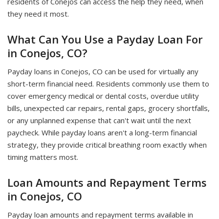
residents of Conejos can access the help they need, when
they need it most.
What Can You Use a Payday Loan For
in Conejos, CO?
Payday loans in Conejos, CO can be used for virtually any
short-term financial need. Residents commonly use them to
cover emergency medical or dental costs, overdue utility
bills, unexpected car repairs, rental gaps, grocery shortfalls,
or any unplanned expense that can't wait until the next
paycheck. While payday loans aren't a long-term financial
strategy, they provide critical breathing room exactly when
timing matters most.
Loan Amounts and Repayment Terms
in Conejos, CO
Payday loan amounts and repayment terms available in