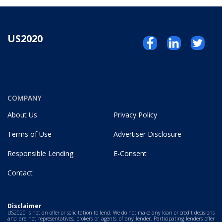
US2020
COMPANY
About Us
Privacy Policy
Terms of Use
Advertiser Disclosure
Responsible Lending
E-Consent
Contact
Disclaimer
US2020 is not an offer or solicitation to lend. We do not make any loan or credit decisions
and are not representatives, brokers or agents of any lender. Participating lenders offer