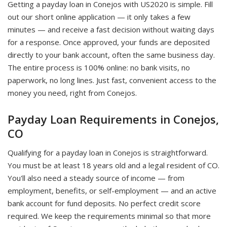
Getting a payday loan in Conejos with US2020 is simple. Fill
out our short online application — it only takes a few
minutes — and receive a fast decision without waiting days
for a response. Once approved, your funds are deposited
directly to your bank account, often the same business day.
The entire process is 100% online: no bank visits, no
paperwork, no long lines. Just fast, convenient access to the
money you need, right from Conejos.
Payday Loan Requirements in Conejos,
CO
Qualifying for a payday loan in Conejos is straightforward.
You must be at least 18 years old and a legal resident of CO.
You'll also need a steady source of income — from
employment, benefits, or self-employment — and an active
bank account for fund deposits. No perfect credit score
required. We keep the requirements minimal so that more