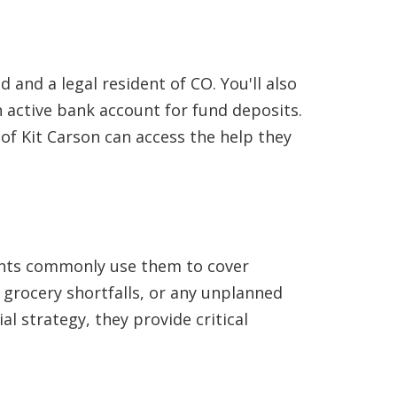
 and a legal resident of CO. You'll also
active bank account for fund deposits.
of Kit Carson can access the help they
idents commonly use them to cover
, grocery shortfalls, or any unplanned
al strategy, they provide critical