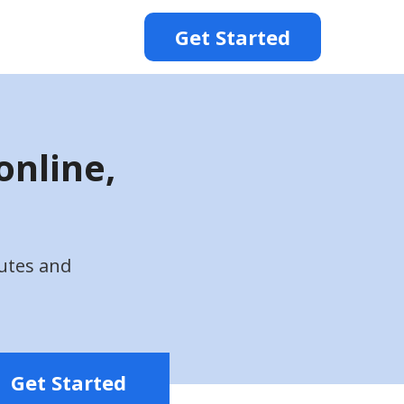
Get Started
online,
utes and
Get Started