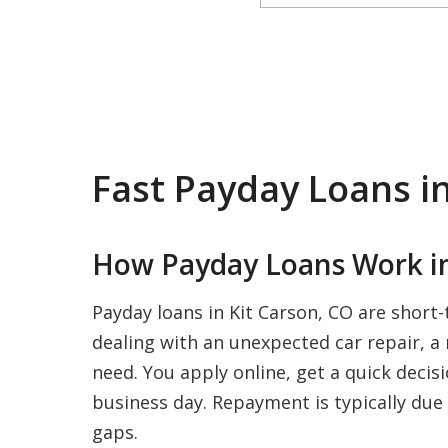
Fast Payday Loans in
How Payday Loans Work in
Payday loans in Kit Carson, CO are short
dealing with an unexpected car repair, a m
need. You apply online, get a quick decis
business day. Repayment is typically due 
gaps.