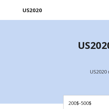
US2020
US2020
US2020 