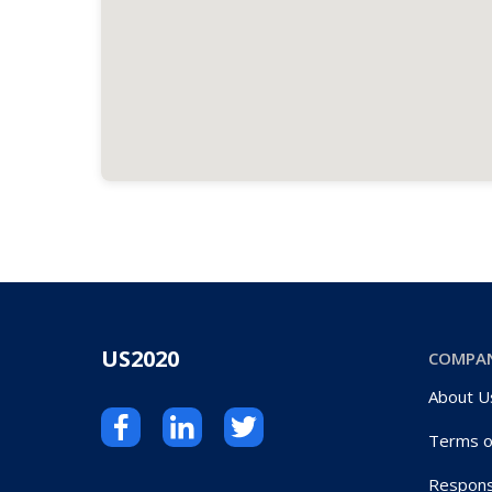
US2020
COMPA
About U
Terms o
Respons