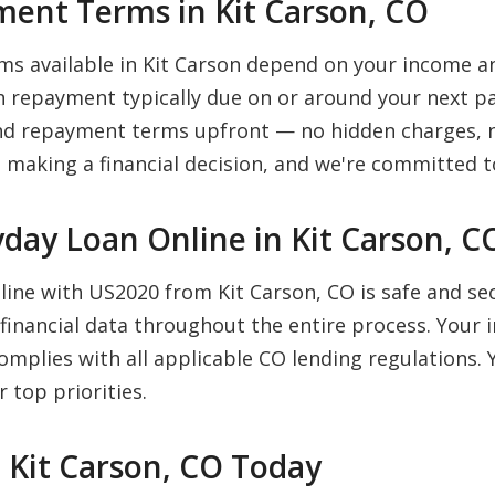
ent Terms in Kit Carson, CO
s available in Kit Carson depend on your income a
 repayment typically due on or around your next pa
 and repayment terms upfront — no hidden charges, n
 making a financial decision, and we're committed to
ayday Loan Online in Kit Carson, C
nline with US2020 from Kit Carson, CO is safe and s
financial data throughout the entire process. Your 
complies with all applicable CO lending regulations
 top priorities.
n Kit Carson, CO Today