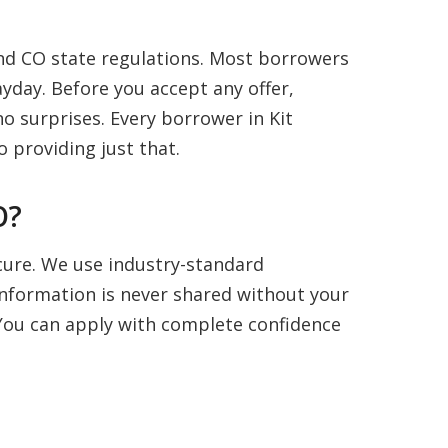
nd CO state regulations. Most borrowers
yday. Before you accept any offer,
o surprises. Every borrower in Kit
 providing just that.
O?
ecure. We use industry-standard
information is never shared without your
. You can apply with complete confidence