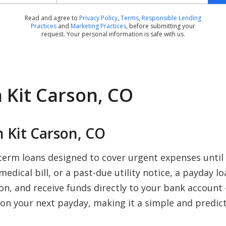
Read and agree to
Privacy Policy
,
Terms
,
Responsible Lending
Practices
and
Marketing Practices
, before submitting your
request. Your personal information is safe with us.
 Kit Carson, CO
 Kit Carson, CO
-term loans designed to cover urgent expenses until
edical bill, or a past-due utility notice, a payday l
ion, and receive funds directly to your bank account
on your next payday, making it a simple and predict