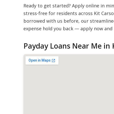
Ready to get started? Apply online in m
stress-free for residents across Kit Cars
borrowed with us before, our streamlined
expense hold you back — apply now and g
Payday Loans Near Me in 