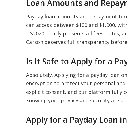
Loan Amounts and Repaym
Payday loan amounts and repayment term
can access between $100 and $1,000, with
US2020 clearly presents all fees, rates,
Carson deserves full transparency before
Is It Safe to Apply for a P
Absolutely. Applying for a payday loan o
encryption to protect your personal and 
explicit consent, and our platform fully 
knowing your privacy and security are our
Apply for a Payday Loan i