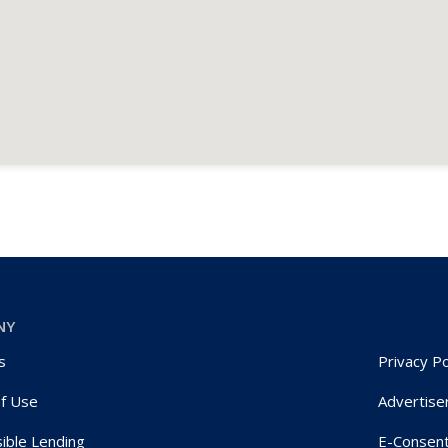
NY
s
Privacy Po
f Use
Advertise
ible Lending
E-Consen