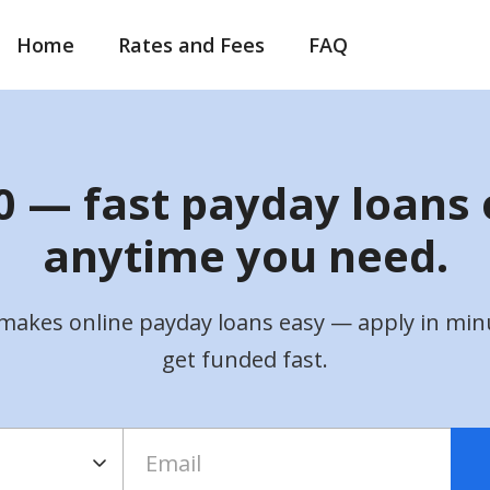
Home
Rates and Fees
FAQ
 — fast payday loans 
anytime you need.
makes online payday loans easy — apply in min
get funded fast.