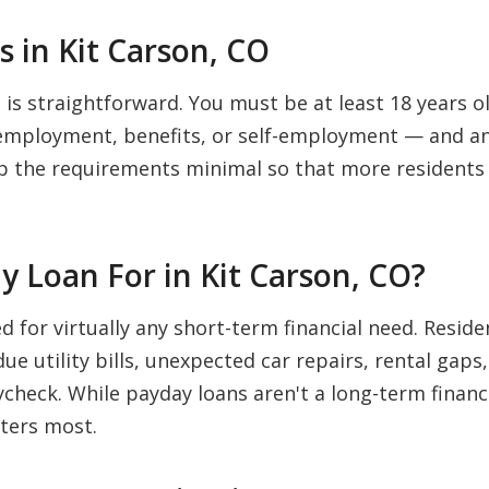
 in Kit Carson, CO
 is straightforward. You must be at least 18 years old
mployment, benefits, or self-employment — and an 
p the requirements minimal so that more residents 
 Loan For in Kit Carson, CO?
ed for virtually any short-term financial need. Res
e utility bills, unexpected car repairs, rental gaps
check. While payday loans aren't a long-term financi
ters most.