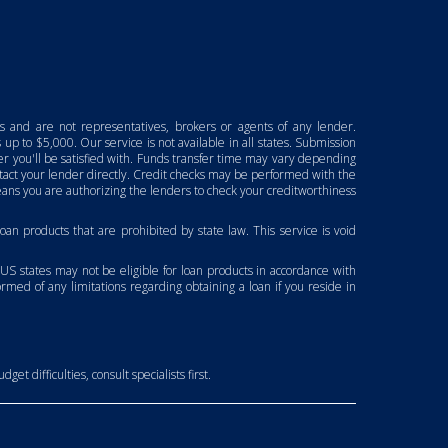
ns and are not representatives, brokers or agents of any lender.
up to $5,000. Our service is not available in all states. Submission
fer you'll be satisfied with. Funds transfer time may vary depending
ontact your lender directly. Credit checks may be performed with the
ans you are authorizing the lenders to check your creditworthiness
 loan products that are prohibited by state law. This service is void
 US states may not be eligible for loan products in accordance with
formed of any limitations regarding obtaining a loan if you reside in
et difficulties, consult specialists first.