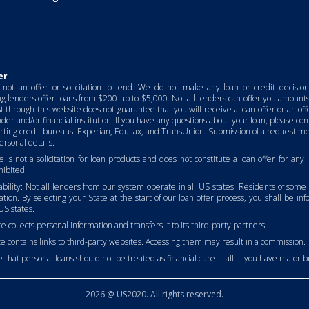
er
not an offer or solicitation to lend. We do not make any loan or credit decisio
ng lenders offer loans from $200 up to $5,000. Not all lenders can offer you amounts 
t through this website does not guarantee that you will receive a loan offer or an of
der and/or financial institution. If you have any questions about your loan, please c
rting credit bureaus: Experian, Equifax, and TransUnion. Submission of a request me
rsonal details.
e is not a solicitation for loan products and does not constitute a loan offer for any
ibited.
lability: Not all lenders from our system operate in all US states. Residents of some
lation. By selecting your State at the start of our loan offer process, you shall be in
US states.
e collects personal information and transfers it to its third-party partners.
e contains links to third-party websites. Accessing them may result in a commission.
 that personal loans should not be treated as financial cure-it-all. If you have major budg
2026 @ US2020. All rights reserved.