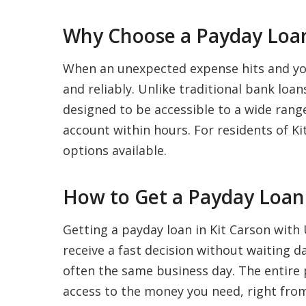
Why Choose a Payday Loan
When an unexpected expense hits and your
and reliably. Unlike traditional bank loa
designed to be accessible to a wide range
account within hours. For residents of Kit
options available.
How to Get a Payday Loan 
Getting a payday loan in Kit Carson with 
receive a fast decision without waiting 
often the same business day. The entire p
access to the money you need, right from