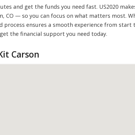
inutes and get the funds you need fast. US2020 mak
on, CO — so you can focus on what matters most. Whet
 process ensures a smooth experience from start to
et the financial support you need today.
Kit Carson