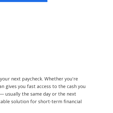
 your next paycheck. Whether you're
oan gives you fast access to the cash you
 — usually the same day or the next
able solution for short-term financial