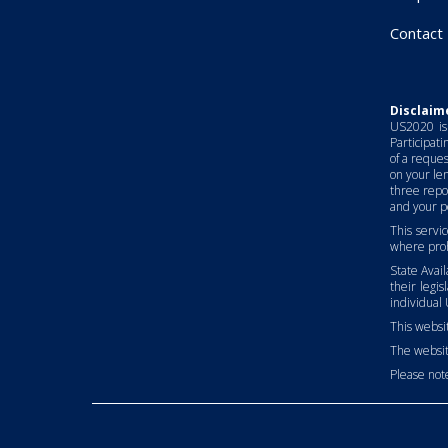
Contact
Disclaim
US2020 is 
Participati
of a reques
on your len
three repo
and your pe
This servic
where proh
State Avai
their legis
individual 
This websit
The websit
Please note