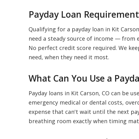
Payday Loan Requirements
Qualifying for a payday loan in Kit Carson
need a steady source of income — from e
No perfect credit score required. We kee
need, when they need it most.
What Can You Use a Payday
Payday loans in Kit Carson, CO can be us
emergency medical or dental costs, overdu
expense that can't wait until the next pay
breathing room exactly when timing mat