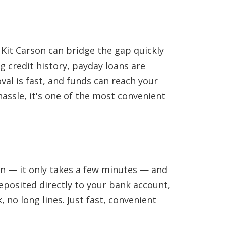
 Kit Carson can bridge the gap quickly
g credit history, payday loans are
val is fast, and funds can reach your
hassle, it's one of the most convenient
ion — it only takes a few minutes — and
eposited directly to your bank account,
 no long lines. Just fast, convenient