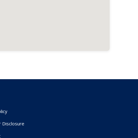
licy
r Disclosure
t