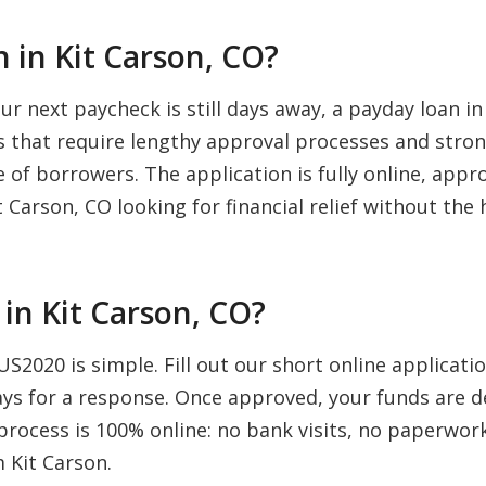
 in Kit Carson, CO?
 next paycheck is still days away, a payday loan in
ns that require lengthy approval processes and stron
 of borrowers. The application is fully online, appro
 Carson, CO looking for financial relief without the 
in Kit Carson, CO?
US2020 is simple. Fill out our short online applicat
days for a response. Once approved, your funds are d
rocess is 100% online: no bank visits, no paperwork,
 Kit Carson.