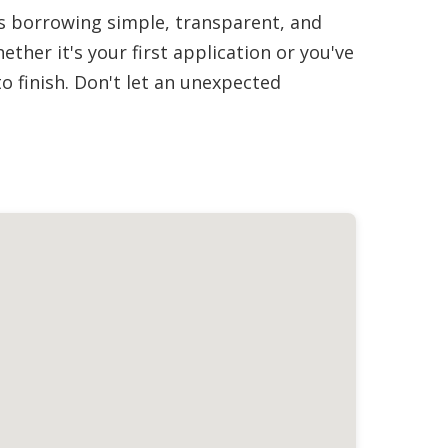
es borrowing simple, transparent, and
her it's your first application or you've
 finish. Don't let an unexpected