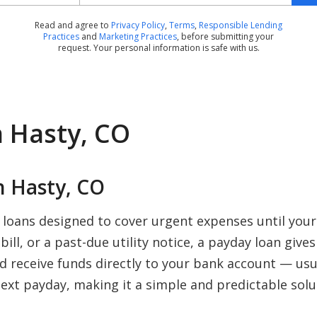
Read and agree to
Privacy Policy
,
Terms
,
Responsible Lending
Practices
and
Marketing Practices
, before submitting your
request. Your personal information is safe with us.
n Hasty, CO
 Hasty, CO
 loans designed to cover urgent expenses until you
ill, or a past-due utility notice, a payday loan give
nd receive funds directly to your bank account — us
ext payday, making it a simple and predictable solu