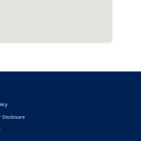
licy
r Disclosure
t