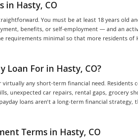
 in Hasty, CO
traightforward. You must be at least 18 years old and
ment, benefits, or self-employment — and an activ
he requirements minimal so that more residents of 
y Loan For in Hasty, CO?
r virtually any short-term financial need. Residen
bills, unexpected car repairs, rental gaps, grocery s
 payday loans aren't a long-term financial strategy, 
ent Terms in Hasty, CO