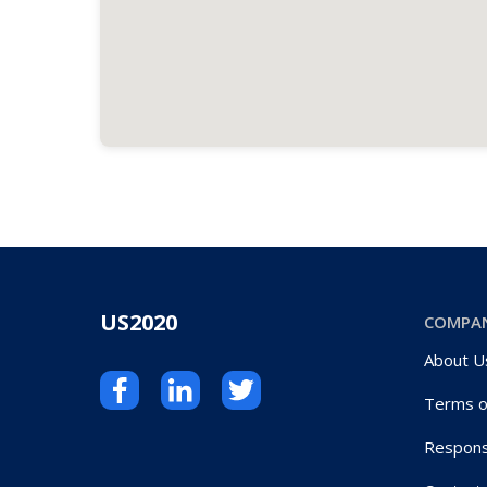
US2020
COMPA
About U
Terms o
Respons