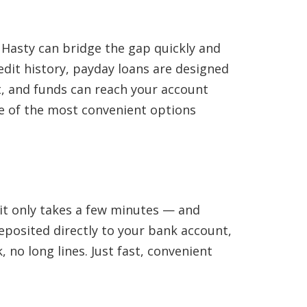
 Hasty can bridge the gap quickly and
edit history, payday loans are designed
st, and funds can reach your account
one of the most convenient options
 it only takes a few minutes — and
eposited directly to your bank account,
 no long lines. Just fast, convenient