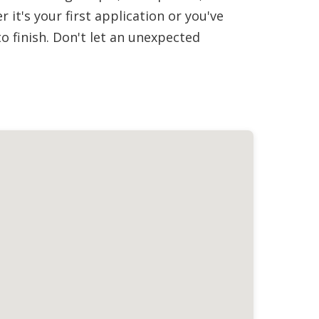
it's your first application or you've
 finish. Don't let an unexpected