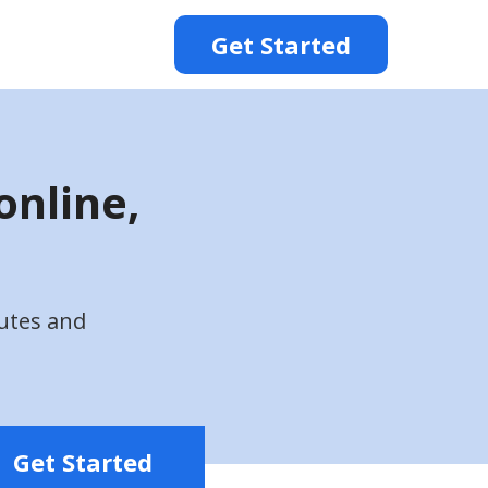
Get Started
online,
utes and
Get Started