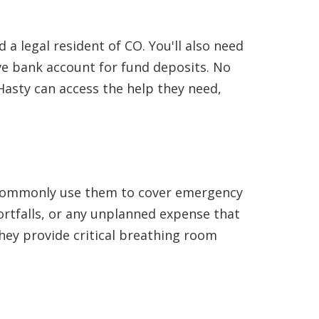
 a legal resident of CO. You'll also need
e bank account for fund deposits. No
Hasty can access the help they need,
ts commonly use them to cover emergency
hortfalls, or any unplanned expense that
they provide critical breathing room