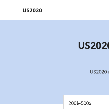
US2020
US2020
US2020 