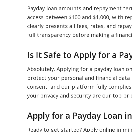
Payday loan amounts and repayment term
access between $100 and $1,000, with re
clearly presents all fees, rates, and re
full transparency before making a financi
Is It Safe to Apply for a 
Absolutely. Applying for a payday loan o
protect your personal and financial data
consent, and our platform fully complies
your privacy and security are our top prio
Apply for a Payday Loan i
Ready to get started? Apply online in m