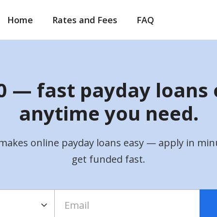
Home
Rates and Fees
FAQ
 — fast payday loans 
anytime you need.
makes online payday loans easy — apply in min
get funded fast.