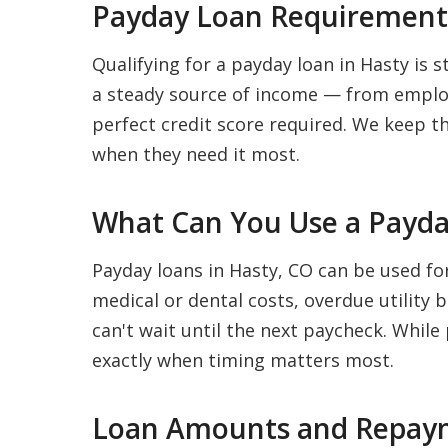
Payday Loan Requirements
Qualifying for a payday loan in Hasty is s
a steady source of income — from employ
perfect credit score required. We keep t
when they need it most.
What Can You Use a Payda
Payday loans in Hasty, CO can be used fo
medical or dental costs, overdue utility 
can't wait until the next paycheck. While
exactly when timing matters most.
Loan Amounts and Repaym