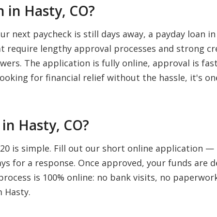
 in Hasty, CO?
 next paycheck is still days away, a payday loan in
hat require lengthy approval processes and strong cr
wers. The application is fully online, approval is fa
ooking for financial relief without the hassle, it's 
in Hasty, CO?
0 is simple. Fill out our short online application —
days for a response. Once approved, your funds are d
rocess is 100% online: no bank visits, no paperwork,
m Hasty.