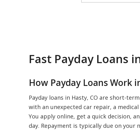
Fast Payday Loans i
How Payday Loans Work in
Payday loans in Hasty, CO are short-term
with an unexpected car repair, a medical b
You apply online, get a quick decision, a
day. Repayment is typically due on your n