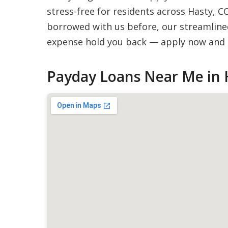
stress-free for residents across Hasty, C
borrowed with us before, our streamlined
expense hold you back — apply now and g
Payday Loans Near Me in 