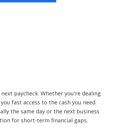
r next paycheck. Whether you're dealing
s you fast access to the cash you need.
ually the same day or the next business
tion for short-term financial gaps.