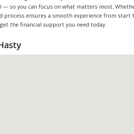
O — so you can focus on what matters most. Whether 
 process ensures a smooth experience from start to
et the financial support you need today.
Hasty