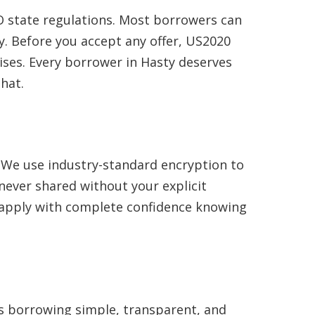
 state regulations. Most borrowers can
. Before you accept any offer, US2020
ises. Every borrower in Hasty deserves
hat.
. We use industry-standard encryption to
never shared without your explicit
n apply with complete confidence knowing
es borrowing simple, transparent, and