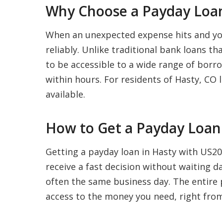
Why Choose a Payday Loan
When an unexpected expense hits and your
reliably. Unlike traditional bank loans t
to be accessible to a wide range of borro
within hours. For residents of Hasty, CO l
available.
How to Get a Payday Loan 
Getting a payday loan in Hasty with US202
receive a fast decision without waiting 
often the same business day. The entire p
access to the money you need, right fro