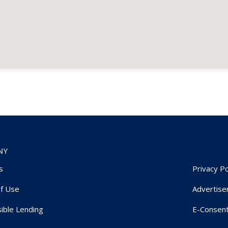
NY
s
Privacy Po
f Use
Advertise
ible Lending
E-Consen