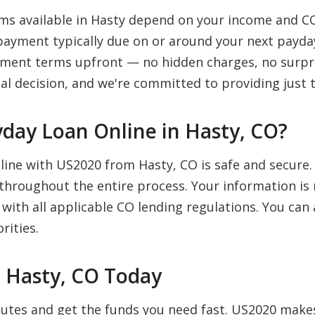
s available in Hasty depend on your income and CO
payment typically due on or around your next payday
payment terms upfront — no hidden charges, no surpr
al decision, and we're committed to providing just t
Payday Loan Online in Hasty, CO?
nline with US2020 from Hasty, CO is safe and secure
 throughout the entire process. Your information is 
 with all applicable CO lending regulations. You ca
rities.
n Hasty, CO Today
inutes and get the funds you need fast. US2020 mak