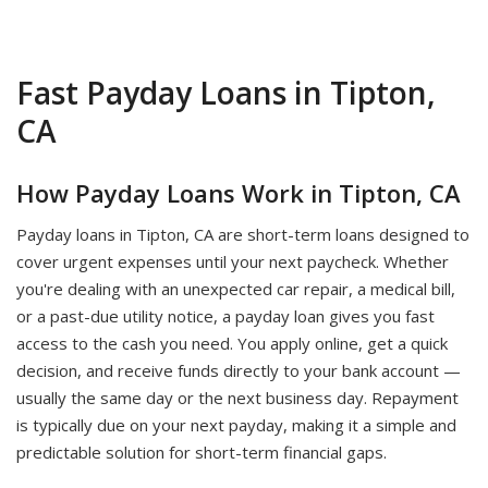
Fast Payday Loans in Tipton,
CA
How Payday Loans Work in Tipton, CA
Payday loans in Tipton, CA are short-term loans designed to
cover urgent expenses until your next paycheck. Whether
you're dealing with an unexpected car repair, a medical bill,
or a past-due utility notice, a payday loan gives you fast
access to the cash you need. You apply online, get a quick
decision, and receive funds directly to your bank account —
usually the same day or the next business day. Repayment
is typically due on your next payday, making it a simple and
predictable solution for short-term financial gaps.