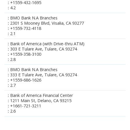
+1559-432-1695
4.2
BMO Bank N.A Branches
2301 S Mooney Blvd, Visalia, CA 93277
+1559-732-4118
2.1
Bank of America (with Drive-thru ATM)
303 E Tulare Ave, Tulare, CA 93274
+1559-358-3100
2.8
BMO Bank N.A Branches
333 E Tulare Ave, Tulare, CA 93274
+1559-686-1626
2.7
Bank of America Financial Center
1211 Main St, Delano, CA 93215
+1661-721-3211
2.6