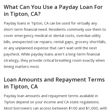
What Can You Use a Payday Loan For
in Tipton, CA?
Payday loans in Tipton, CA can be used for virtually any
short-term financial need. Residents commonly use them to
cover emergency medical or dental costs, overdue utility
bills, unexpected car repairs, rental gaps, grocery shortfalls,
or any unplanned expense that can't wait until the next
paycheck. While payday loans aren't a long-term financial
strategy, they provide critical breathing room exactly when
timing matters most.
Loan Amounts and Repayment Terms
in Tipton, CA
Payday loan amounts and repayment terms available in
Tipton depend on your income and CA state regulations.
Most borrowers can access between $100 and $1,000, with