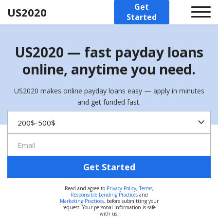
Get
US2020
Started
US2020 — fast payday loans
online, anytime you need.
US2020 makes online payday loans easy — apply in minutes
and get funded fast.
Get Started
Read and agree to
Privacy Policy
,
Terms
,
Responsible Lending Practices
and
Marketing Practices
, before submitting your
request. Your personal information is safe
with us.