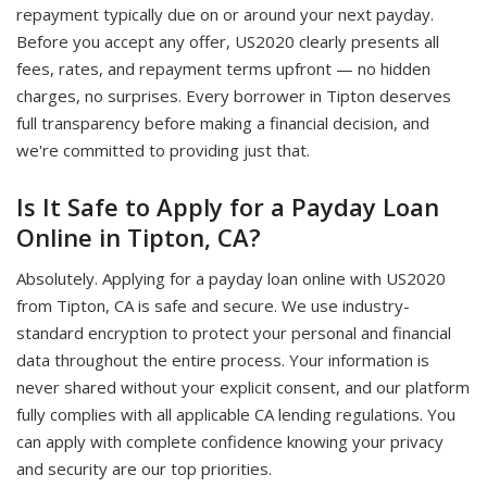
repayment typically due on or around your next payday.
Before you accept any offer, US2020 clearly presents all
fees, rates, and repayment terms upfront — no hidden
charges, no surprises. Every borrower in Tipton deserves
full transparency before making a financial decision, and
we're committed to providing just that.
Is It Safe to Apply for a Payday Loan
Online in Tipton, CA?
Absolutely. Applying for a payday loan online with US2020
from Tipton, CA is safe and secure. We use industry-
standard encryption to protect your personal and financial
data throughout the entire process. Your information is
never shared without your explicit consent, and our platform
fully complies with all applicable CA lending regulations. You
can apply with complete confidence knowing your privacy
and security are our top priorities.