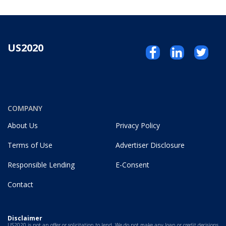
US2020
COMPANY
About Us
Privacy Policy
Terms of Use
Advertiser Disclosure
Responsible Lending
E-Consent
Contact
Disclaimer
US2020 is not an offer or solicitation to lend. We do not make any loan or credit decisions