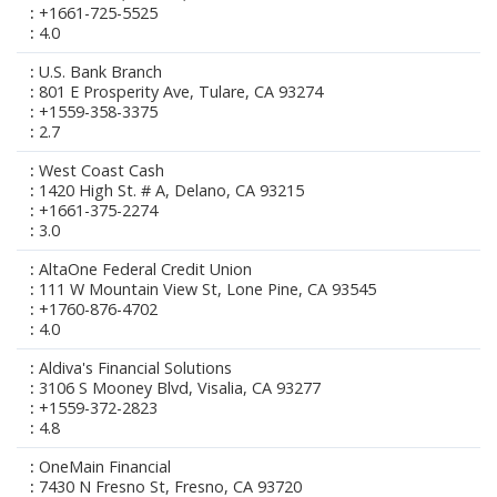
+1661-725-5525
4.0
U.S. Bank Branch
801 E Prosperity Ave, Tulare, CA 93274
+1559-358-3375
2.7
West Coast Cash
1420 High St. # A, Delano, CA 93215
+1661-375-2274
3.0
AltaOne Federal Credit Union
111 W Mountain View St, Lone Pine, CA 93545
+1760-876-4702
4.0
Aldiva's Financial Solutions
3106 S Mooney Blvd, Visalia, CA 93277
+1559-372-2823
4.8
OneMain Financial
7430 N Fresno St, Fresno, CA 93720