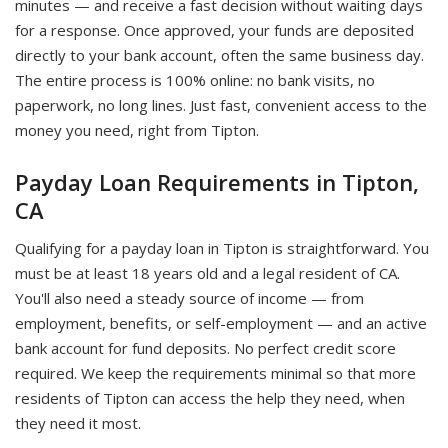
minutes — and receive a fast decision without waiting days
for a response. Once approved, your funds are deposited
directly to your bank account, often the same business day.
The entire process is 100% online: no bank visits, no
paperwork, no long lines. Just fast, convenient access to the
money you need, right from Tipton.
Payday Loan Requirements in Tipton,
CA
Qualifying for a payday loan in Tipton is straightforward. You
must be at least 18 years old and a legal resident of CA.
You'll also need a steady source of income — from
employment, benefits, or self-employment — and an active
bank account for fund deposits. No perfect credit score
required. We keep the requirements minimal so that more
residents of Tipton can access the help they need, when
they need it most.