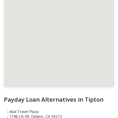
Payday Loan Alternatives in Tipton
Akal Travel Plaza
1748 CA-99, Delano, CA 93215