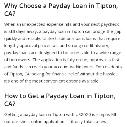
Why Choose a Payday Loan in Tipton,
CA?
When an unexpected expense hits and your next paycheck
is still days away, a payday loan in Tipton can bridge the gap
quickly and reliably. Unlike traditional bank loans that require
lengthy approval processes and strong credit history,
payday loans are designed to be accessible to a wide range
of borrowers. The application is fully online, approval is fast,
and funds can reach your account within hours. For residents
of Tipton, CA looking for financial relief without the hassle,
it's one of the most convenient options available.
How to Get a Payday Loan in Tipton,
CA?
Getting a payday loan in Tipton with US2020 is simple. Fill
out our short online application — it only takes a few