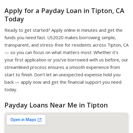
Apply for a Payday Loan in Tipton, CA
Today
Ready to get started? Apply online in minutes and get the
funds you need fast. US2020 makes borrowing simple,
transparent, and stress-free for residents across Tipton, CA
— so you can focus on what matters most. Whether it's
your first application or you've borrowed with us before, our
streamlined process ensures a smooth experience from
start to finish. Don't let an unexpected expense hold you
back — apply now and get the financial support you need
today.
Payday Loans Near Me in Tipton