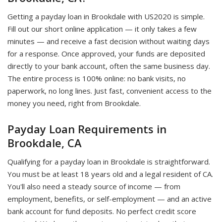
Getting a payday loan in Brookdale with US2020 is simple.
Fill out our short online application — it only takes a few
minutes — and receive a fast decision without waiting days
for a response. Once approved, your funds are deposited
directly to your bank account, often the same business day.
The entire process is 100% online: no bank visits, no
paperwork, no long lines. Just fast, convenient access to the
money you need, right from Brookdale.
Payday Loan Requirements in
Brookdale, CA
Qualifying for a payday loan in Brookdale is straightforward.
You must be at least 18 years old and a legal resident of CA.
You'll also need a steady source of income — from
employment, benefits, or self-employment — and an active
bank account for fund deposits. No perfect credit score