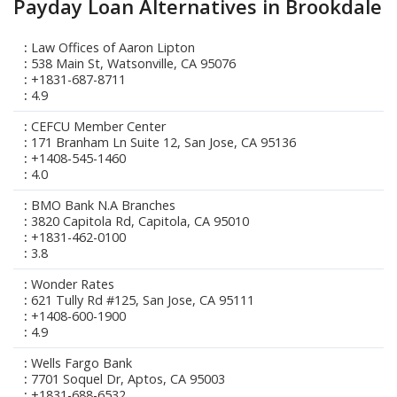
Payday Loan Alternatives in Brookdale
Law Offices of Aaron Lipton
538 Main St, Watsonville, CA 95076
+1831-687-8711
4.9
CEFCU Member Center
171 Branham Ln Suite 12, San Jose, CA 95136
+1408-545-1460
4.0
BMO Bank N.A Branches
3820 Capitola Rd, Capitola, CA 95010
+1831-462-0100
3.8
Wonder Rates
621 Tully Rd #125, San Jose, CA 95111
+1408-600-1900
4.9
Wells Fargo Bank
7701 Soquel Dr, Aptos, CA 95003
+1831-688-6532