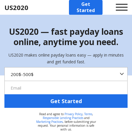
Get
US2020
Started
US2020 — fast payday loans
online, anytime you need.
US2020 makes online payday loans easy — apply in minutes
and get funded fast.
Get Started
Read and agree to
Privacy Policy
,
Terms
,
Responsible Lending Practices
and
Marketing Practices
, before submitting your
request. Your personal information is safe
with us.