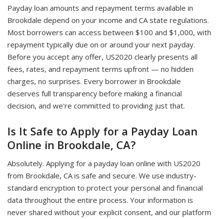
Payday loan amounts and repayment terms available in
Brookdale depend on your income and CA state regulations.
Most borrowers can access between $100 and $1,000, with
repayment typically due on or around your next payday.
Before you accept any offer, US2020 clearly presents all
fees, rates, and repayment terms upfront — no hidden
charges, no surprises. Every borrower in Brookdale
deserves full transparency before making a financial
decision, and we're committed to providing just that.
Is It Safe to Apply for a Payday Loan
Online in Brookdale, CA?
Absolutely. Applying for a payday loan online with US2020
from Brookdale, CA is safe and secure. We use industry-
standard encryption to protect your personal and financial
data throughout the entire process. Your information is
never shared without your explicit consent, and our platform