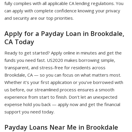
fully complies with all applicable CA lending regulations. You
can apply with complete confidence knowing your privacy
and security are our top priorities.
Apply for a Payday Loan in Brookdale,
CA Today
Ready to get started? Apply online in minutes and get the
funds you need fast. US2020 makes borrowing simple,
transparent, and stress-free for residents across
Brookdale, CA — so you can focus on what matters most.
Whether it's your first application or you've borrowed with
us before, our streamlined process ensures a smooth
experience from start to finish. Don't let an unexpected
expense hold you back — apply now and get the financial
support you need today.
Payday Loans Near Me in Brookdale