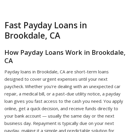
Fast Payday Loans in
Brookdale, CA
How Payday Loans Work in Brookdale,
CA
Payday loans in Brookdale, CA are short-term loans
designed to cover urgent expenses until your next
paycheck. Whether you're dealing with an unexpected car
repair, a medical bill, or a past-due utility notice, a payday
loan gives you fast access to the cash you need. You apply
online, get a quick decision, and receive funds directly to
your bank account — usually the same day or the next
business day. Repayment is typically due on your next
payday, making it a simple and predictable solution for