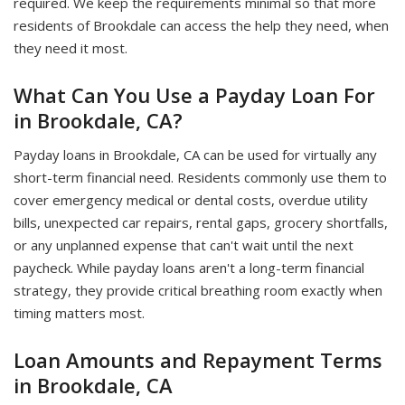
required. We keep the requirements minimal so that more
residents of Brookdale can access the help they need, when
they need it most.
What Can You Use a Payday Loan For
in Brookdale, CA?
Payday loans in Brookdale, CA can be used for virtually any
short-term financial need. Residents commonly use them to
cover emergency medical or dental costs, overdue utility
bills, unexpected car repairs, rental gaps, grocery shortfalls,
or any unplanned expense that can't wait until the next
paycheck. While payday loans aren't a long-term financial
strategy, they provide critical breathing room exactly when
timing matters most.
Loan Amounts and Repayment Terms
in Brookdale, CA