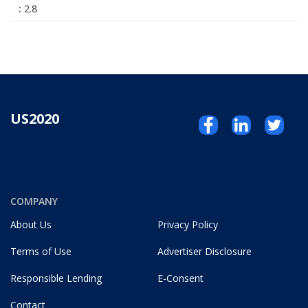
2.8
US2020
COMPANY
About Us
Privacy Policy
Terms of Use
Advertiser Disclosure
Responsible Lending
E-Consent
Contact