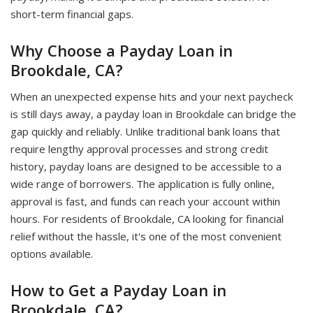
short-term financial gaps.
Why Choose a Payday Loan in
Brookdale, CA?
When an unexpected expense hits and your next paycheck
is still days away, a payday loan in Brookdale can bridge the
gap quickly and reliably. Unlike traditional bank loans that
require lengthy approval processes and strong credit
history, payday loans are designed to be accessible to a
wide range of borrowers. The application is fully online,
approval is fast, and funds can reach your account within
hours. For residents of Brookdale, CA looking for financial
relief without the hassle, it's one of the most convenient
options available.
How to Get a Payday Loan in
Brookdale, CA?