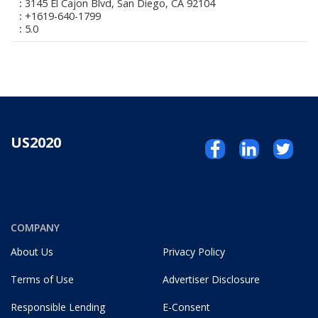
3145 El Cajon Blvd, San Diego, CA 92104
+1619-640-1799
5.0
US2020
COMPANY
About Us
Privacy Policy
Terms of Use
Advertiser Disclosure
Responsible Lending
E-Consent