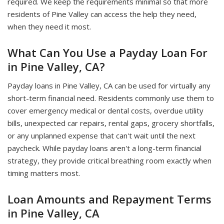
required. We keep the requirements minimal so that more
residents of Pine Valley can access the help they need,
when they need it most.
What Can You Use a Payday Loan For
in Pine Valley, CA?
Payday loans in Pine Valley, CA can be used for virtually any
short-term financial need. Residents commonly use them to
cover emergency medical or dental costs, overdue utility
bills, unexpected car repairs, rental gaps, grocery shortfalls,
or any unplanned expense that can't wait until the next
paycheck. While payday loans aren't a long-term financial
strategy, they provide critical breathing room exactly when
timing matters most.
Loan Amounts and Repayment Terms
in Pine Valley, CA