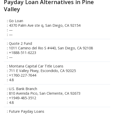
Payday Loan Alternatives in Pine
Valley
Go Loan
4370 Palm Ave ste q, San Diego, CA 92154
—
—
Quote 2 Fund
1011 Camino del Rio S #440, San Diego, CA 92108
+1888-511-6223
—
Montana Capital Car Title Loans
711 E Valley Pkwy, Escondido, CA 92025
+1760-227-7644
4.8
U.S. Bank Branch
810 Avenida Pico, San Clemente, CA 92673
+1949-485-3512
4.8
Future Payday Loans