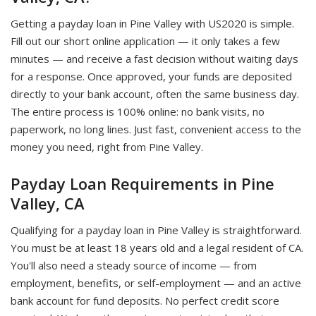
Getting a payday loan in Pine Valley with US2020 is simple.
Fill out our short online application — it only takes a few
minutes — and receive a fast decision without waiting days
for a response. Once approved, your funds are deposited
directly to your bank account, often the same business day.
The entire process is 100% online: no bank visits, no
paperwork, no long lines. Just fast, convenient access to the
money you need, right from Pine Valley.
Payday Loan Requirements in Pine
Valley, CA
Qualifying for a payday loan in Pine Valley is straightforward.
You must be at least 18 years old and a legal resident of CA.
You'll also need a steady source of income — from
employment, benefits, or self-employment — and an active
bank account for fund deposits. No perfect credit score