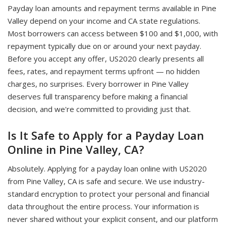
Payday loan amounts and repayment terms available in Pine
Valley depend on your income and CA state regulations.
Most borrowers can access between $100 and $1,000, with
repayment typically due on or around your next payday.
Before you accept any offer, US2020 clearly presents all
fees, rates, and repayment terms upfront — no hidden
charges, no surprises. Every borrower in Pine Valley
deserves full transparency before making a financial
decision, and we're committed to providing just that.
Is It Safe to Apply for a Payday Loan
Online in Pine Valley, CA?
Absolutely. Applying for a payday loan online with US2020
from Pine Valley, CA is safe and secure. We use industry-
standard encryption to protect your personal and financial
data throughout the entire process. Your information is
never shared without your explicit consent, and our platform