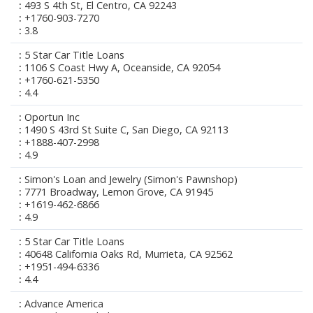
493 S 4th St, El Centro, CA 92243
+1760-903-7270
3.8
5 Star Car Title Loans
1106 S Coast Hwy A, Oceanside, CA 92054
+1760-621-5350
4.4
Oportun Inc
1490 S 43rd St Suite C, San Diego, CA 92113
+1888-407-2998
4.9
Simon's Loan and Jewelry (Simon's Pawnshop)
7771 Broadway, Lemon Grove, CA 91945
+1619-462-6866
4.9
5 Star Car Title Loans
40648 California Oaks Rd, Murrieta, CA 92562
+1951-494-6336
4.4
Advance America