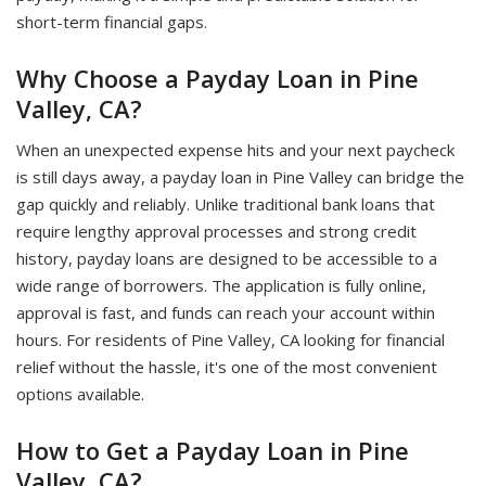
short-term financial gaps.
Why Choose a Payday Loan in Pine
Valley, CA?
When an unexpected expense hits and your next paycheck
is still days away, a payday loan in Pine Valley can bridge the
gap quickly and reliably. Unlike traditional bank loans that
require lengthy approval processes and strong credit
history, payday loans are designed to be accessible to a
wide range of borrowers. The application is fully online,
approval is fast, and funds can reach your account within
hours. For residents of Pine Valley, CA looking for financial
relief without the hassle, it's one of the most convenient
options available.
How to Get a Payday Loan in Pine
Valley, CA?