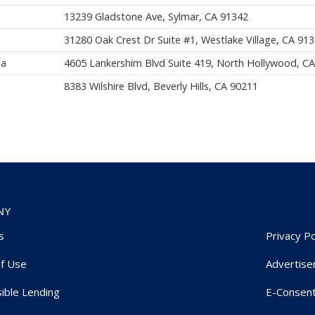
13239 Gladstone Ave, Sylmar, CA 91342
31280 Oak Crest Dr Suite #1, Westlake Village, CA 91
ia
4605 Lankershim Blvd Suite 419, North Hollywood, C
8383 Wilshire Blvd, Beverly Hills, CA 90211
NY
s
Privacy Po
f Use
Advertise
ible Lending
E-Consen