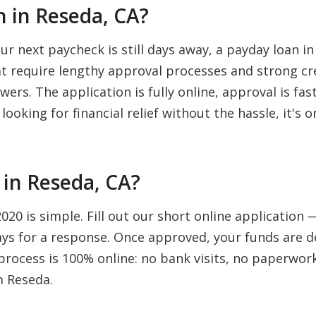
 in Reseda, CA?
 next paycheck is still days away, a payday loan in
hat require lengthy approval processes and strong cr
wers. The application is fully online, approval is fa
looking for financial relief without the hassle, it's
in Reseda, CA?
20 is simple. Fill out our short online application
days for a response. Once approved, your funds are d
rocess is 100% online: no bank visits, no paperwork,
m Reseda.