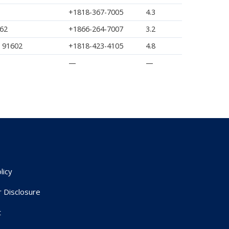
+1818-367-7005
4.3
362
+1866-264-7007
3.2
A 91602
+1818-423-4105
4.8
—
—
licy
r Disclosure
t