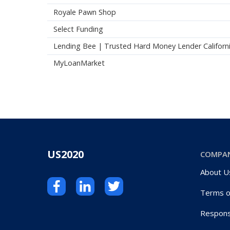
Royale Pawn Shop
Select Funding
Lending Bee | Trusted Hard Money Lender Californ
MyLoanMarket
US2020
COMPA
About U
Terms o
Respons