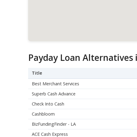
Payday Loan Alternatives 
Title
Best Merchant Services
Superb Cash Advance
Check Into Cash
Cashbloom
BizFundingFinder - LA
ACE Cash Express