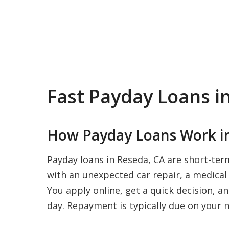
Fast Payday Loans i
How Payday Loans Work in
Payday loans in Reseda, CA are short-ter
with an unexpected car repair, a medical b
You apply online, get a quick decision, a
day. Repayment is typically due on your n