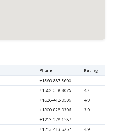
Phone
Rating
+1866-887-8600
—
+1562-548-8075
4.2
+1626-412-0506
4.9
+1800-828-0306
3.0
+1213-278-1587
—
+1213-413-6257
4.9