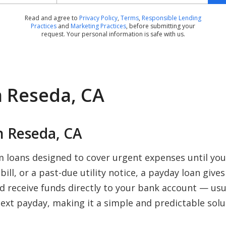
Read and agree to
Privacy Policy
,
Terms
,
Responsible Lending
Practices
and
Marketing Practices
, before submitting your
request. Your personal information is safe with us.
n Reseda, CA
 Reseda, CA
m loans designed to cover urgent expenses until yo
ill, or a past-due utility notice, a payday loan give
nd receive funds directly to your bank account — us
ext payday, making it a simple and predictable solu