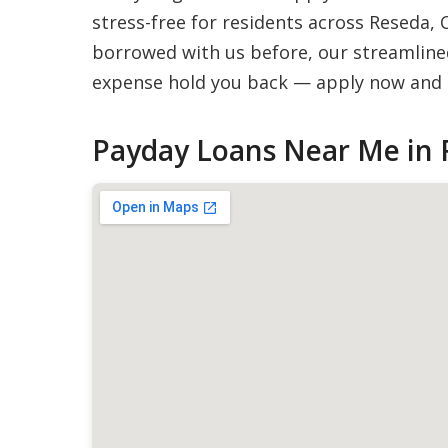
stress-free for residents across Reseda, 
borrowed with us before, our streamlined
expense hold you back — apply now and g
Payday Loans Near Me in 