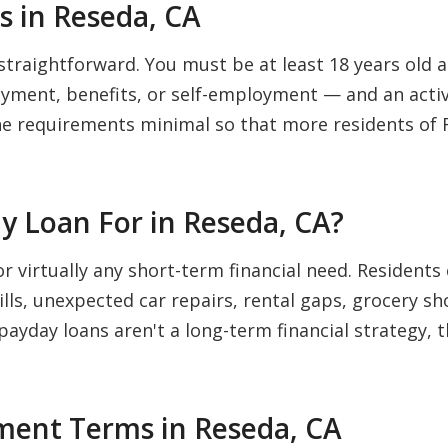
 in Reseda, CA
straightforward. You must be at least 18 years old an
ment, benefits, or self-employment — and an activ
he requirements minimal so that more residents of 
y Loan For in Reseda, CA?
or virtually any short-term financial need. Reside
bills, unexpected car repairs, rental gaps, grocery s
 payday loans aren't a long-term financial strategy, 
ent Terms in Reseda, CA