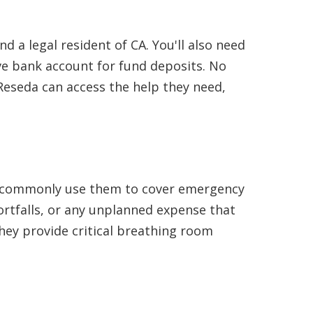
d a legal resident of CA. You'll also need
e bank account for fund deposits. No
Reseda can access the help they need,
nts commonly use them to cover emergency
hortfalls, or any unplanned expense that
they provide critical breathing room