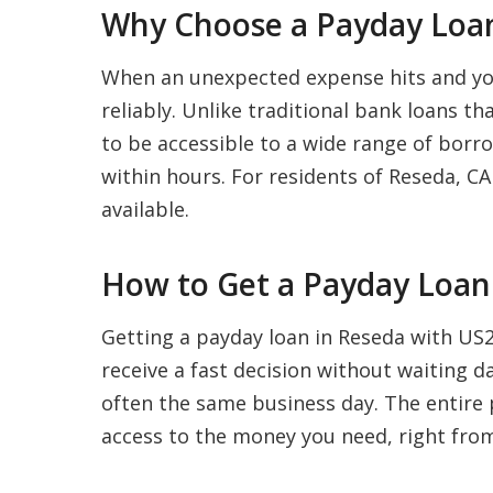
Why Choose a Payday Loan
When an unexpected expense hits and your
reliably. Unlike traditional bank loans t
to be accessible to a wide range of borro
within hours. For residents of Reseda, CA 
available.
How to Get a Payday Loan 
Getting a payday loan in Reseda with US20
receive a fast decision without waiting 
often the same business day. The entire p
access to the money you need, right fro