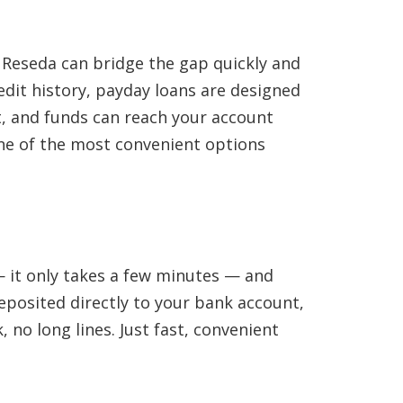
 Reseda can bridge the gap quickly and
edit history, payday loans are designed
st, and funds can reach your account
 one of the most convenient options
 — it only takes a few minutes — and
eposited directly to your bank account,
 no long lines. Just fast, convenient