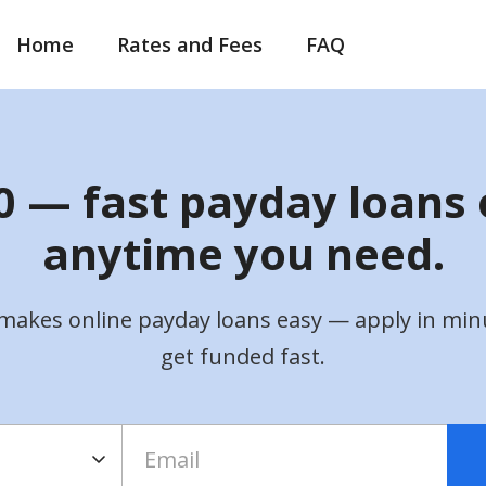
Home
Rates and Fees
FAQ
 — fast payday loans 
anytime you need.
makes online payday loans easy — apply in min
get funded fast.