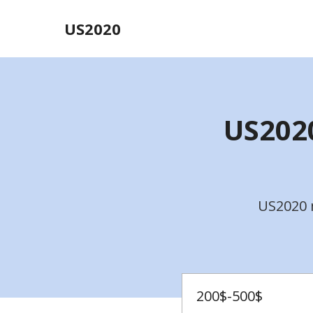
US2020
US2020
US2020 