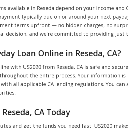
s available in Reseda depend on your income and C
payment typically due on or around your next payday
payment terms upfront — no hidden charges, no surpr
al decision, and we're committed to providing just t
Payday Loan Online in Reseda, CA?
nline with US2020 from Reseda, CA is safe and secur
 throughout the entire process. Your information is 
 with all applicable CA lending regulations. You ca
rities.
n Reseda, CA Today
inutes and get the funds you need fast. US2020 mak