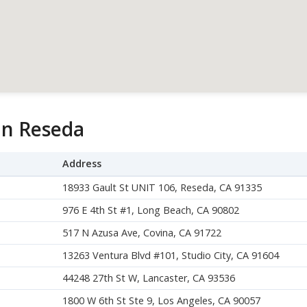
in Reseda
Address
18933 Gault St UNIT 106, Reseda, CA 91335
976 E 4th St #1, Long Beach, CA 90802
517 N Azusa Ave, Covina, CA 91722
13263 Ventura Blvd #101, Studio City, CA 91604
44248 27th St W, Lancaster, CA 93536
1800 W 6th St Ste 9, Los Angeles, CA 90057