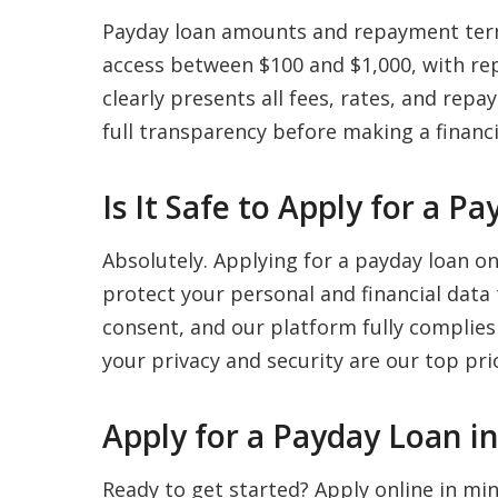
Payday loan amounts and repayment term
access between $100 and $1,000, with re
clearly presents all fees, rates, and re
full transparency before making a financi
Is It Safe to Apply for a 
Absolutely. Applying for a payday loan o
protect your personal and financial data
consent, and our platform fully complies
your privacy and security are our top prio
Apply for a Payday Loan i
Ready to get started? Apply online in m