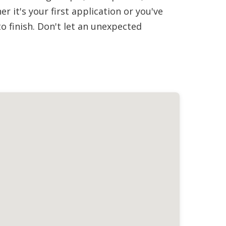
 it's your first application or you've
 finish. Don't let an unexpected