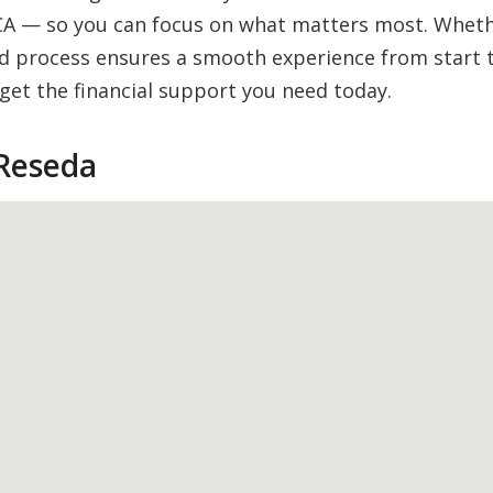
CA — so you can focus on what matters most. Whether
 process ensures a smooth experience from start to
et the financial support you need today.
Reseda