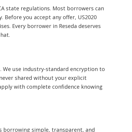
A state regulations. Most borrowers can
. Before you accept any offer, US2020
ises. Every borrower in Reseda deserves
hat.
e. We use industry-standard encryption to
never shared without your explicit
n apply with complete confidence knowing
es borrowing simple, transparent, and