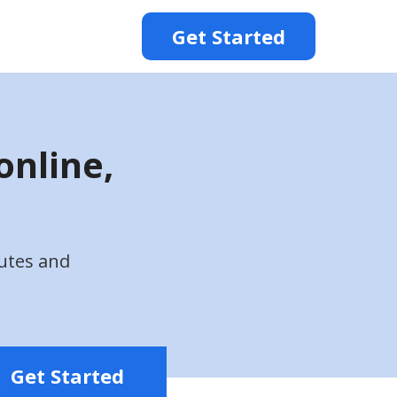
Get Started
online,
utes and
Get Started