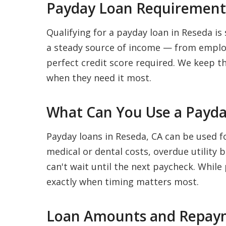
Payday Loan Requirements
Qualifying for a payday loan in Reseda is 
a steady source of income — from employ
perfect credit score required. We keep t
when they need it most.
What Can You Use a Payda
Payday loans in Reseda, CA can be used f
medical or dental costs, overdue utility 
can't wait until the next paycheck. While
exactly when timing matters most.
Loan Amounts and Repaym