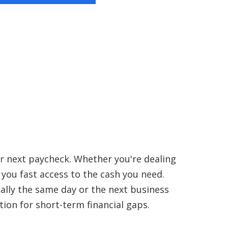
ur next paycheck. Whether you're dealing
s you fast access to the cash you need.
ually the same day or the next business
tion for short-term financial gaps.