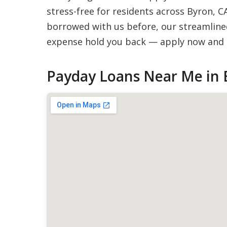
stress-free for residents across Byron, C
borrowed with us before, our streamlined
expense hold you back — apply now and g
Payday Loans Near Me in 