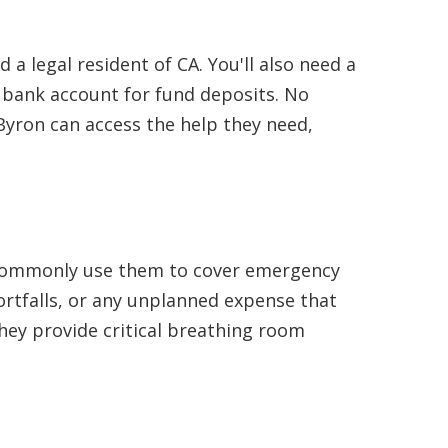
 a legal resident of CA. You'll also need a
bank account for fund deposits. No
Byron can access the help they need,
ts commonly use them to cover emergency
hortfalls, or any unplanned expense that
they provide critical breathing room