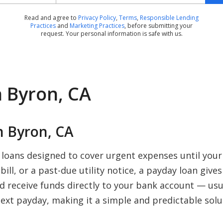
Read and agree to
Privacy Policy
,
Terms
,
Responsible Lending
Practices
and
Marketing Practices
, before submitting your
request. Your personal information is safe with us.
n Byron, CA
 Byron, CA
 loans designed to cover urgent expenses until you
ill, or a past-due utility notice, a payday loan give
nd receive funds directly to your bank account — us
ext payday, making it a simple and predictable solu