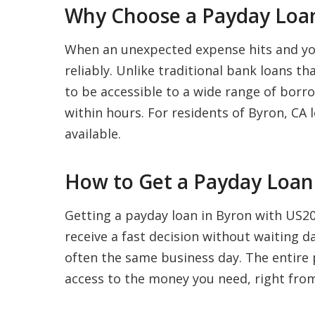
Why Choose a Payday Loan
When an unexpected expense hits and your
reliably. Unlike traditional bank loans t
to be accessible to a wide range of borro
within hours. For residents of Byron, CA l
available.
How to Get a Payday Loan 
Getting a payday loan in Byron with US202
receive a fast decision without waiting 
often the same business day. The entire p
access to the money you need, right fro