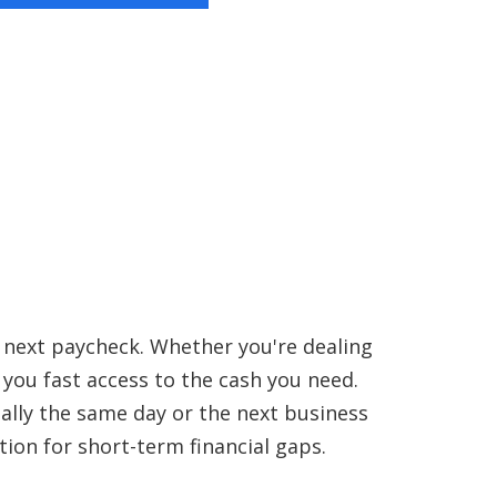
r next paycheck. Whether you're dealing
s you fast access to the cash you need.
ually the same day or the next business
tion for short-term financial gaps.