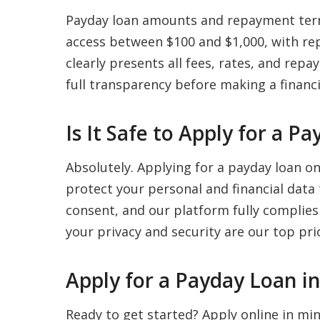
Payday loan amounts and repayment term
access between $100 and $1,000, with re
clearly presents all fees, rates, and re
full transparency before making a financi
Is It Safe to Apply for a 
Absolutely. Applying for a payday loan o
protect your personal and financial data
consent, and our platform fully complies
your privacy and security are our top prio
Apply for a Payday Loan i
Ready to get started? Apply online in m