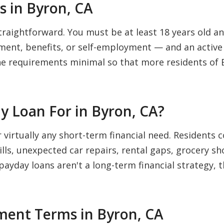
 in Byron, CA
traightforward. You must be at least 18 years old and
nt, benefits, or self-employment — and an active 
he requirements minimal so that more residents of 
y Loan For in Byron, CA?
r virtually any short-term financial need. Residen
bills, unexpected car repairs, rental gaps, grocery s
 payday loans aren't a long-term financial strategy, 
ent Terms in Byron, CA