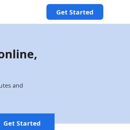
Get Started
online,
utes and
Get Started