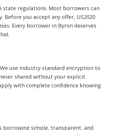
 state regulations. Most borrowers can
. Before you accept any offer, US2020
ises. Every borrower in Byron deserves
hat.
. We use industry-standard encryption to
never shared without your explicit
n apply with complete confidence knowing
es borrowing simple, transparent, and