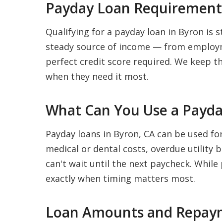
Payday Loan Requirements
Qualifying for a payday loan in Byron is s
steady source of income — from employme
perfect credit score required. We keep t
when they need it most.
What Can You Use a Payda
Payday loans in Byron, CA can be used fo
medical or dental costs, overdue utility 
can't wait until the next paycheck. While
exactly when timing matters most.
Loan Amounts and Repaym