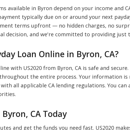
s available in Byron depend on your income and CA
payment typically due on or around your next payday
payment terms upfront — no hidden charges, no surpr
al decision, and we're committed to providing just t
Payday Loan Online in Byron, CA?
nline with US2020 from Byron, CA is safe and secure
 throughout the entire process. Your information is 
 with all applicable CA lending regulations. You ca
rities.
n Byron, CA Today
inutes and get the funds you need fast. US2020 mak