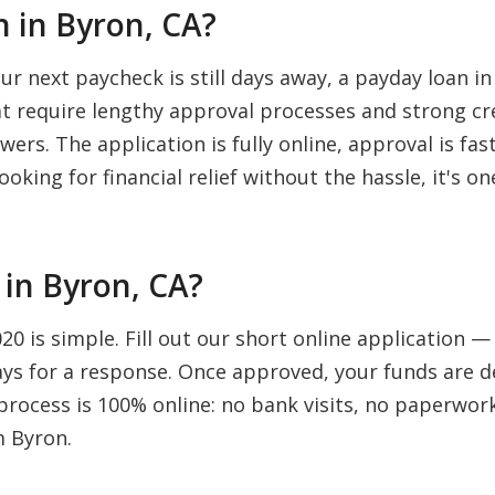
 in Byron, CA?
 next paycheck is still days away, a payday loan in
hat require lengthy approval processes and strong cr
wers. The application is fully online, approval is fa
ooking for financial relief without the hassle, it's 
in Byron, CA?
0 is simple. Fill out our short online application 
days for a response. Once approved, your funds are d
rocess is 100% online: no bank visits, no paperwork,
m Byron.