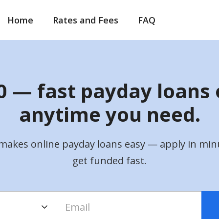
Home
Rates and Fees
FAQ
 — fast payday loans 
anytime you need.
makes online payday loans easy — apply in min
get funded fast.