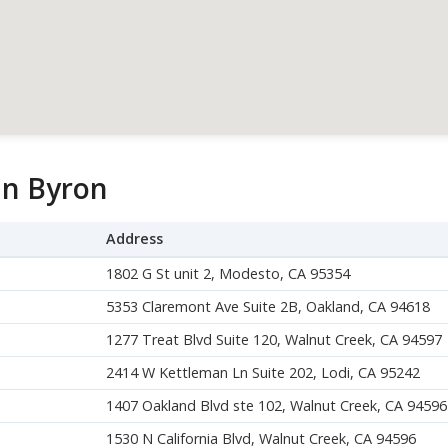
in Byron
Address
1802 G St unit 2, Modesto, CA 95354
5353 Claremont Ave Suite 2B, Oakland, CA 94618
1277 Treat Blvd Suite 120, Walnut Creek, CA 94597
2414 W Kettleman Ln Suite 202, Lodi, CA 95242
1407 Oakland Blvd ste 102, Walnut Creek, CA 94596
1530 N California Blvd, Walnut Creek, CA 94596