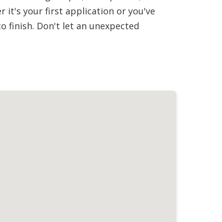
it's your first application or you've
 finish. Don't let an unexpected