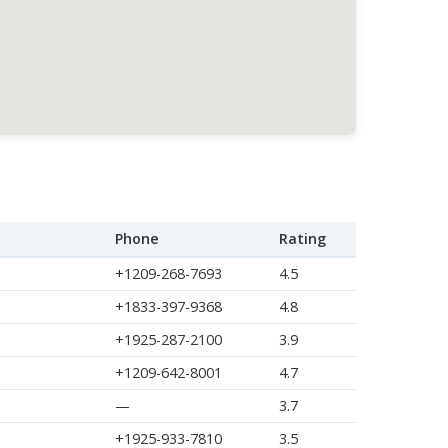
Phone
Rating
+1209-268-7693
4.5
+1833-397-9368
4.8
+1925-287-2100
3.9
+1209-642-8001
4.7
—
3.7
+1925-933-7810
3.5