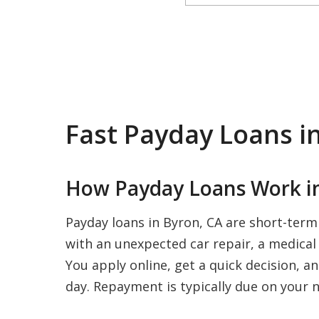
Fast Payday Loans i
How Payday Loans Work in
Payday loans in Byron, CA are short-term
with an unexpected car repair, a medical b
You apply online, get a quick decision, a
day. Repayment is typically due on your n