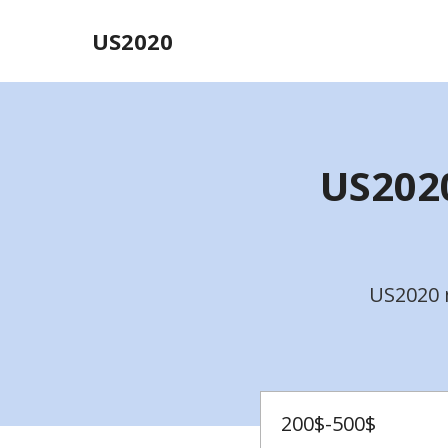
US2020
US2020
US2020 