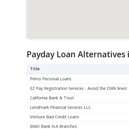
Payday Loan Alternatives 
Title
Primo Personal Loans
EZ Pay Registration Services - Avoid the DMV lines!
California Bank & Trust
Lendmark Financial Services LLC
Venture Bad Credit Loans
BMO Bank N.A Branches