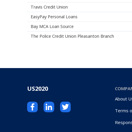
Travis Credit Union
EasyPay Personal Loans
Bay MCA Loan Source
The Police Credit Union Pleasanton Branch
US2020
COMPA
About U
Terms o
Respons