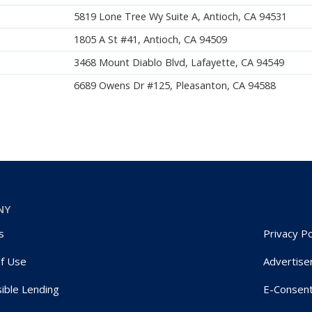
5819 Lone Tree Wy Suite A, Antioch, CA 94531
1805 A St #41, Antioch, CA 94509
3468 Mount Diablo Blvd, Lafayette, CA 94549
6689 Owens Dr #125, Pleasanton, CA 94588
NY
s
Privacy Po
f Use
Advertise
ible Lending
E-Consen