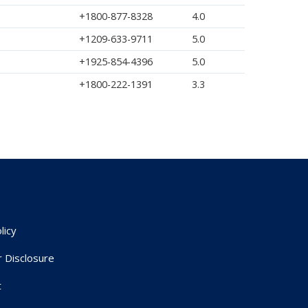
+1800-877-8328
4.0
+1209-633-9711
5.0
+1925-854-4396
5.0
+1800-222-1391
3.3
licy
r Disclosure
t