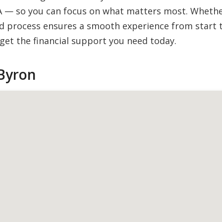
A — so you can focus on what matters most. Whether 
 process ensures a smooth experience from start to
et the financial support you need today.
Byron