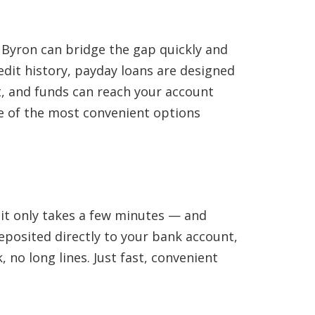
 Byron can bridge the gap quickly and
edit history, payday loans are designed
st, and funds can reach your account
one of the most convenient options
— it only takes a few minutes — and
eposited directly to your bank account,
 no long lines. Just fast, convenient