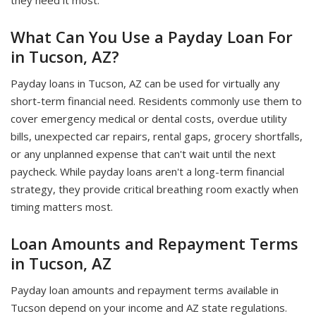
they need it most.
What Can You Use a Payday Loan For
in Tucson, AZ?
Payday loans in Tucson, AZ can be used for virtually any
short-term financial need. Residents commonly use them to
cover emergency medical or dental costs, overdue utility
bills, unexpected car repairs, rental gaps, grocery shortfalls,
or any unplanned expense that can't wait until the next
paycheck. While payday loans aren't a long-term financial
strategy, they provide critical breathing room exactly when
timing matters most.
Loan Amounts and Repayment Terms
in Tucson, AZ
Payday loan amounts and repayment terms available in
Tucson depend on your income and AZ state regulations.