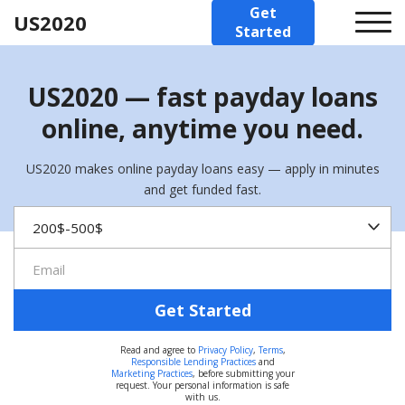
Get
US2020
Started
US2020 — fast payday loans
online, anytime you need.
US2020 makes online payday loans easy — apply in minutes
and get funded fast.
Get Started
Read and agree to
Privacy Policy
,
Terms
,
Responsible Lending Practices
and
Marketing Practices
, before submitting your
request. Your personal information is safe
with us.