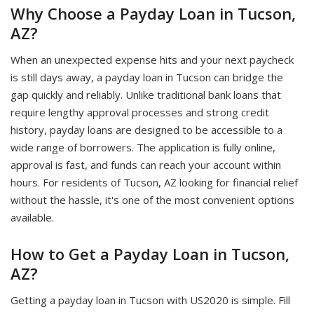
Why Choose a Payday Loan in Tucson,
AZ?
When an unexpected expense hits and your next paycheck
is still days away, a payday loan in Tucson can bridge the
gap quickly and reliably. Unlike traditional bank loans that
require lengthy approval processes and strong credit
history, payday loans are designed to be accessible to a
wide range of borrowers. The application is fully online,
approval is fast, and funds can reach your account within
hours. For residents of Tucson, AZ looking for financial relief
without the hassle, it's one of the most convenient options
available.
How to Get a Payday Loan in Tucson,
AZ?
Getting a payday loan in Tucson with US2020 is simple. Fill