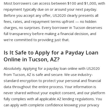
Most borrowers can access between $100 and $1,000, with
repayment typically due on or around your next payday.
Before you accept any offer, US2020 clearly presents all
fees, rates, and repayment terms upfront — no hidden
charges, no surprises. Every borrower in Tucson deserves
full transparency before making a financial decision, and
we're committed to providing just that.
Is It Safe to Apply for a Payday Loan
Online in Tucson, AZ?
Absolutely. Applying for a payday loan online with US2020
from Tucson, AZ is safe and secure. We use industry-
standard encryption to protect your personal and financial
data throughout the entire process. Your information is
never shared without your explicit consent, and our platform
fully complies with all applicable AZ lending regulations. You
can apply with complete confidence knowing your privacy