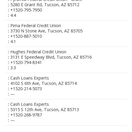
5280 E Grant Rd, Tucson, AZ 85712
+1520-795-7950
4.4
Pima Federal Credit Union
3730 N Stone Ave, Tucson, AZ 85705
+1520-887-5010
4.1
Hughes Federal Credit Union
3131 E Speedway Blvd, Tucson, AZ 85716
+1520-794-8341
3.3
Cash Loans Experts
4102 S 6th Ave, Tucson, AZ 85714
+1520-214-5073
—
Cash Loans Experts
5315 S 12th Ave, Tucson, AZ 85713
+1520-268-9787
—