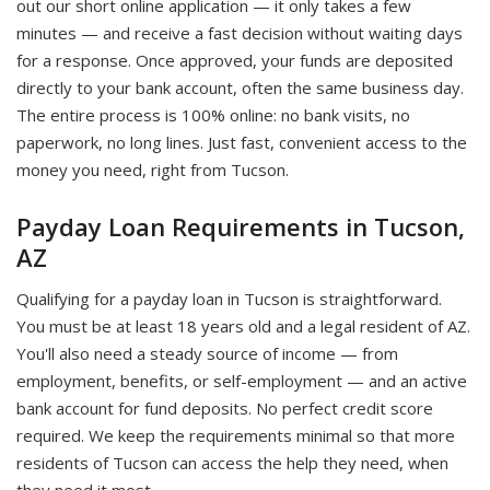
out our short online application — it only takes a few
minutes — and receive a fast decision without waiting days
for a response. Once approved, your funds are deposited
directly to your bank account, often the same business day.
The entire process is 100% online: no bank visits, no
paperwork, no long lines. Just fast, convenient access to the
money you need, right from Tucson.
Payday Loan Requirements in Tucson,
AZ
Qualifying for a payday loan in Tucson is straightforward.
You must be at least 18 years old and a legal resident of AZ.
You'll also need a steady source of income — from
employment, benefits, or self-employment — and an active
bank account for fund deposits. No perfect credit score
required. We keep the requirements minimal so that more
residents of Tucson can access the help they need, when