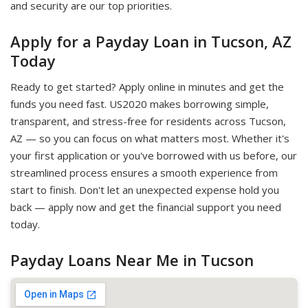
and security are our top priorities.
Apply for a Payday Loan in Tucson, AZ
Today
Ready to get started? Apply online in minutes and get the
funds you need fast. US2020 makes borrowing simple,
transparent, and stress-free for residents across Tucson,
AZ — so you can focus on what matters most. Whether it's
your first application or you've borrowed with us before, our
streamlined process ensures a smooth experience from
start to finish. Don't let an unexpected expense hold you
back — apply now and get the financial support you need
today.
Payday Loans Near Me in Tucson