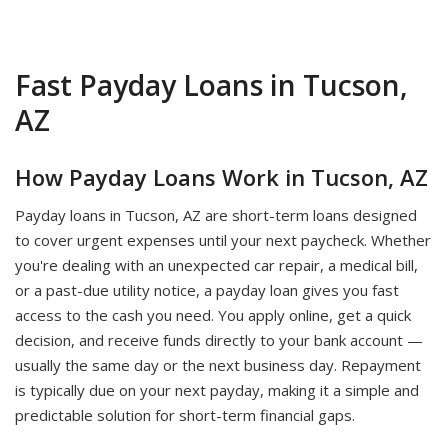
Fast Payday Loans in Tucson,
AZ
How Payday Loans Work in Tucson, AZ
Payday loans in Tucson, AZ are short-term loans designed
to cover urgent expenses until your next paycheck. Whether
you're dealing with an unexpected car repair, a medical bill,
or a past-due utility notice, a payday loan gives you fast
access to the cash you need. You apply online, get a quick
decision, and receive funds directly to your bank account —
usually the same day or the next business day. Repayment
is typically due on your next payday, making it a simple and
predictable solution for short-term financial gaps.