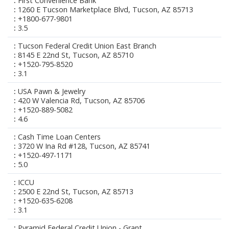
First Convenience Bank
1260 E Tucson Marketplace Blvd, Tucson, AZ 85713
+1800-677-9801
3.5
Tucson Federal Credit Union East Branch
8145 E 22nd St, Tucson, AZ 85710
+1520-795-8520
3.1
USA Pawn & Jewelry
420 W Valencia Rd, Tucson, AZ 85706
+1520-889-5082
4.6
Cash Time Loan Centers
3720 W Ina Rd #128, Tucson, AZ 85741
+1520-497-1171
5.0
ICCU
2500 E 22nd St, Tucson, AZ 85713
+1520-635-6208
3.1
Pyramid Federal Credit Union - Grant