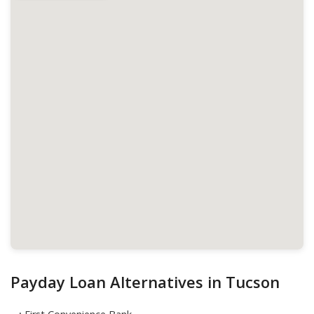
Payday Loan Alternatives in Tucson