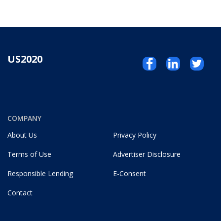
US2020
COMPANY
About Us
Privacy Policy
Terms of Use
Advertiser Disclosure
Responsible Lending
E-Consent
Contact