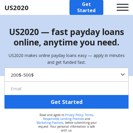
Get
US2020
Started
US2020 — fast payday loans
online, anytime you need.
US2020 makes online payday loans easy — apply in minutes
and get funded fast.
Get Started
Read and agree to
Privacy Policy
,
Terms
,
Responsible Lending Practices
and
Marketing Practices
, before submitting your
request. Your personal information is safe
with us.