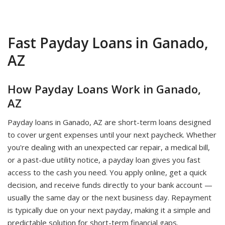
Fast Payday Loans in Ganado,
AZ
How Payday Loans Work in Ganado,
AZ
Payday loans in Ganado, AZ are short-term loans designed
to cover urgent expenses until your next paycheck. Whether
you're dealing with an unexpected car repair, a medical bill,
or a past-due utility notice, a payday loan gives you fast
access to the cash you need. You apply online, get a quick
decision, and receive funds directly to your bank account —
usually the same day or the next business day. Repayment
is typically due on your next payday, making it a simple and
predictable solution for short-term financial gaps.