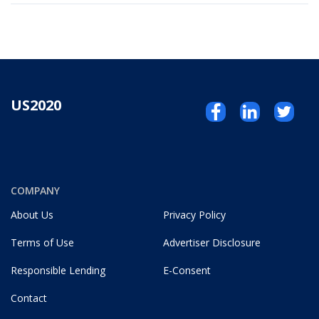
US2020
COMPANY
About Us
Privacy Policy
Terms of Use
Advertiser Disclosure
Responsible Lending
E-Consent
Contact