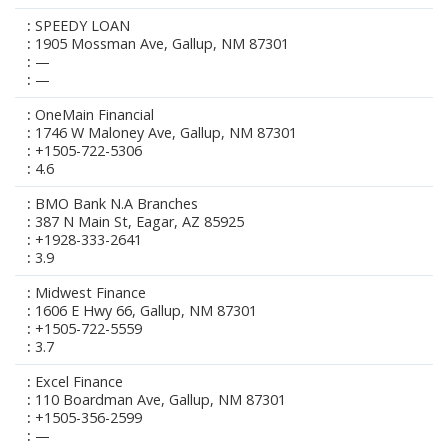
SPEEDY LOAN
1905 Mossman Ave, Gallup, NM 87301
—
—
OneMain Financial
1746 W Maloney Ave, Gallup, NM 87301
+1505-722-5306
4.6
BMO Bank N.A Branches
387 N Main St, Eagar, AZ 85925
+1928-333-2641
3.9
Midwest Finance
1606 E Hwy 66, Gallup, NM 87301
+1505-722-5559
3.7
Excel Finance
110 Boardman Ave, Gallup, NM 87301
+1505-356-2599
—