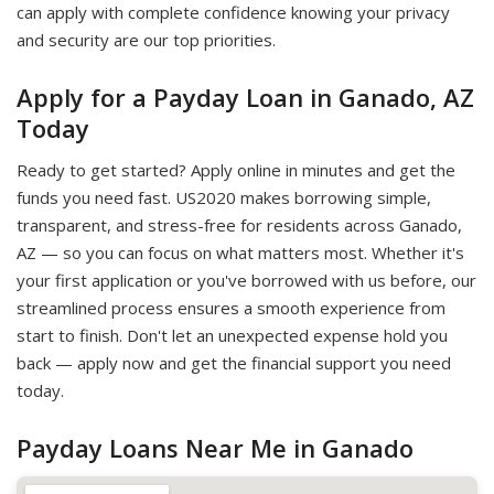
can apply with complete confidence knowing your privacy
and security are our top priorities.
Apply for a Payday Loan in Ganado, AZ
Today
Ready to get started? Apply online in minutes and get the
funds you need fast. US2020 makes borrowing simple,
transparent, and stress-free for residents across Ganado,
AZ — so you can focus on what matters most. Whether it's
your first application or you've borrowed with us before, our
streamlined process ensures a smooth experience from
start to finish. Don't let an unexpected expense hold you
back — apply now and get the financial support you need
today.
Payday Loans Near Me in Ganado