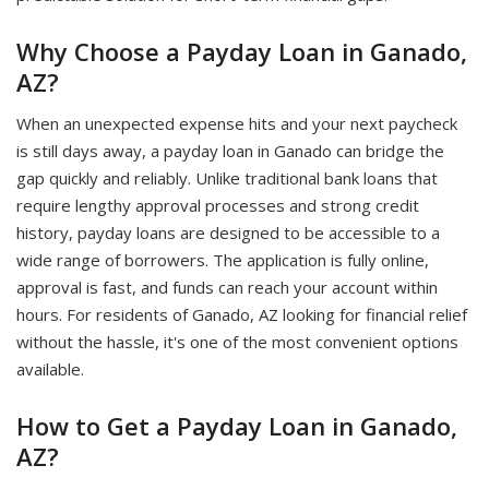
Why Choose a Payday Loan in Ganado,
AZ?
When an unexpected expense hits and your next paycheck
is still days away, a payday loan in Ganado can bridge the
gap quickly and reliably. Unlike traditional bank loans that
require lengthy approval processes and strong credit
history, payday loans are designed to be accessible to a
wide range of borrowers. The application is fully online,
approval is fast, and funds can reach your account within
hours. For residents of Ganado, AZ looking for financial relief
without the hassle, it's one of the most convenient options
available.
How to Get a Payday Loan in Ganado,
AZ?