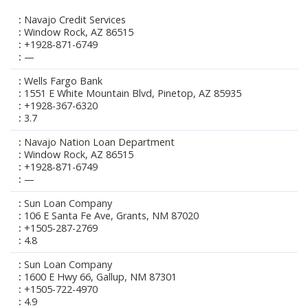
Navajo Credit Services
Window Rock, AZ 86515
+1928-871-6749
—
Wells Fargo Bank
1551 E White Mountain Blvd, Pinetop, AZ 85935
+1928-367-6320
3.7
Navajo Nation Loan Department
Window Rock, AZ 86515
+1928-871-6749
—
Sun Loan Company
106 E Santa Fe Ave, Grants, NM 87020
+1505-287-2769
4.8
Sun Loan Company
1600 E Hwy 66, Gallup, NM 87301
+1505-722-4970
4.9