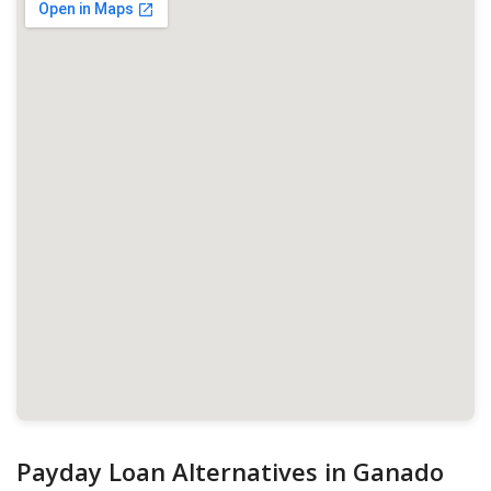
Payday Loan Alternatives in Ganado