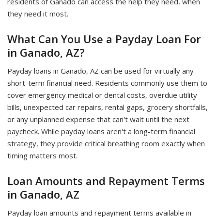
residents of Ganado can access the help they need, when
they need it most.
What Can You Use a Payday Loan For
in Ganado, AZ?
Payday loans in Ganado, AZ can be used for virtually any
short-term financial need. Residents commonly use them to
cover emergency medical or dental costs, overdue utility
bills, unexpected car repairs, rental gaps, grocery shortfalls,
or any unplanned expense that can't wait until the next
paycheck. While payday loans aren't a long-term financial
strategy, they provide critical breathing room exactly when
timing matters most.
Loan Amounts and Repayment Terms
in Ganado, AZ
Payday loan amounts and repayment terms available in