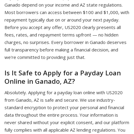
Ganado depend on your income and AZ state regulations.
Most borrowers can access between $100 and $1,000, with
repayment typically due on or around your next payday.
Before you accept any offer, US2020 clearly presents all
fees, rates, and repayment terms upfront — no hidden
charges, no surprises. Every borrower in Ganado deserves
full transparency before making a financial decision, and
we're committed to providing just that.
Is It Safe to Apply for a Payday Loan
Online in Ganado, AZ?
Absolutely. Applying for a payday loan online with US2020
from Ganado, AZ is safe and secure. We use industry-
standard encryption to protect your personal and financial
data throughout the entire process. Your information is
never shared without your explicit consent, and our platform
fully complies with all applicable AZ lending regulations. You