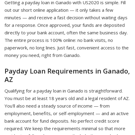
Getting a payday loan in Ganado with US2020 is simple. Fill
out our short online application — it only takes a few
minutes — and receive a fast decision without waiting days
for a response. Once approved, your funds are deposited
directly to your bank account, often the same business day.
The entire process is 100% online: no bank visits, no
paperwork, no long lines. Just fast, convenient access to the
money you need, right from Ganado.
Payday Loan Requirements in Ganado,
AZ
Qualifying for a payday loan in Ganado is straightforward.
You must be at least 18 years old and a legal resident of AZ.
You'll also need a steady source of income — from
employment, benefits, or self-employment — and an active
bank account for fund deposits. No perfect credit score
required. We keep the requirements minimal so that more