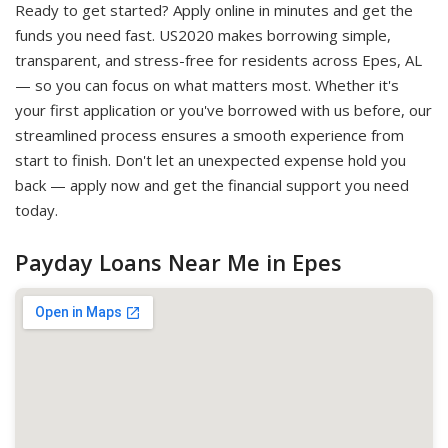
Ready to get started? Apply online in minutes and get the
funds you need fast. US2020 makes borrowing simple,
transparent, and stress-free for residents across Epes, AL
— so you can focus on what matters most. Whether it's
your first application or you've borrowed with us before, our
streamlined process ensures a smooth experience from
start to finish. Don't let an unexpected expense hold you
back — apply now and get the financial support you need
today.
Payday Loans Near Me in Epes