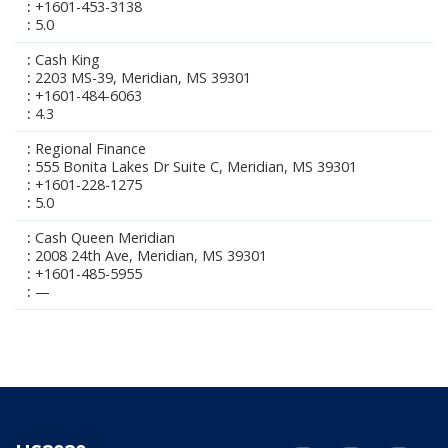
+1601-453-3138
5.0
Cash King
2203 MS-39, Meridian, MS 39301
+1601-484-6063
4.3
Regional Finance
555 Bonita Lakes Dr Suite C, Meridian, MS 39301
+1601-228-1275
5.0
Cash Queen Meridian
2008 24th Ave, Meridian, MS 39301
+1601-485-5955
—