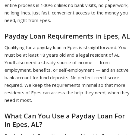
entire process is 100% online: no bank visits, no paperwork,
no long lines. Just fast, convenient access to the money you
need, right from Epes.
Payday Loan Requirements in Epes, AL
Qualifying for a payday loan in Epes is straightforward. You
must be at least 18 years old and a legal resident of AL.
You'll also need a steady source of income — from
employment, benefits, or self-employment — and an active
bank account for fund deposits. No perfect credit score
required. We keep the requirements minimal so that more
residents of Epes can access the help they need, when they
need it most.
What Can You Use a Payday Loan For
in Epes, AL?