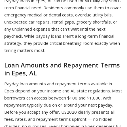
Payday loans in Epes, AL can be used for virtually any short-
term financial need. Residents commonly use them to cover
emergency medical or dental costs, overdue utility bills,
unexpected car repairs, rental gaps, grocery shortfalls, or
any unplanned expense that can't wait until the next
paycheck. While payday loans aren't a long-term financial
strategy, they provide critical breathing room exactly when
timing matters most.
Loan Amounts and Repayment Terms
in Epes, AL
Payday loan amounts and repayment terms available in
Epes depend on your income and AL state regulations. Most
borrowers can access between $100 and $1,000, with
repayment typically due on or around your next payday.
Before you accept any offer, US2020 clearly presents all
fees, rates, and repayment terms upfront — no hidden
charges, no surprises. Every borrower in Epes deserves full