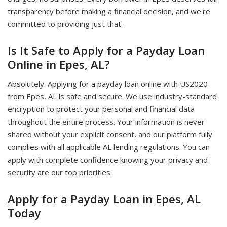
transparency before making a financial decision, and we're
committed to providing just that.
Is It Safe to Apply for a Payday Loan
Online in Epes, AL?
Absolutely. Applying for a payday loan online with US2020
from Epes, AL is safe and secure. We use industry-standard
encryption to protect your personal and financial data
throughout the entire process. Your information is never
shared without your explicit consent, and our platform fully
complies with all applicable AL lending regulations. You can
apply with complete confidence knowing your privacy and
security are our top priorities.
Apply for a Payday Loan in Epes, AL
Today