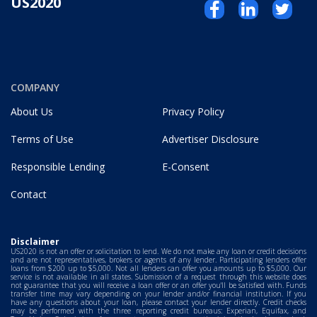
US2020
COMPANY
About Us
Privacy Policy
Terms of Use
Advertiser Disclosure
Responsible Lending
E-Consent
Contact
Disclaimer
US2020 is not an offer or solicitation to lend. We do not make any loan or credit decisions
and are not representatives, brokers or agents of any lender. Participating lenders offer
loans from $200 up to $5,000. Not all lenders can offer you amounts up to $5,000. Our
service is not available in all states. Submission of a request through this website does
not guarantee that you will receive a loan offer or an offer you'll be satisfied with. Funds
transfer time may vary depending on your lender and/or financial institution. If you
have any questions about your loan, please contact your lender directly. Credit checks
may be performed with the three reporting credit bureaus: Experian, Equifax, and