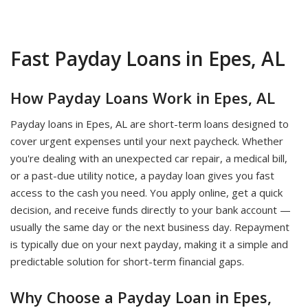
Fast Payday Loans in Epes, AL
How Payday Loans Work in Epes, AL
Payday loans in Epes, AL are short-term loans designed to
cover urgent expenses until your next paycheck. Whether
you're dealing with an unexpected car repair, a medical bill,
or a past-due utility notice, a payday loan gives you fast
access to the cash you need. You apply online, get a quick
decision, and receive funds directly to your bank account —
usually the same day or the next business day. Repayment
is typically due on your next payday, making it a simple and
predictable solution for short-term financial gaps.
Why Choose a Payday Loan in Epes,