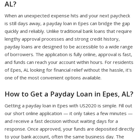
AL?
When an unexpected expense hits and your next paycheck
is still days away, a payday loan in Epes can bridge the gap
quickly and reliably. Unlike traditional bank loans that require
lengthy approval processes and strong credit history,
payday loans are designed to be accessible to a wide range
of borrowers. The application is fully online, approval is fast,
and funds can reach your account within hours. For residents
of Epes, AL looking for financial relief without the hassle, it's
one of the most convenient options available.
How to Get a Payday Loan in Epes, AL?
Getting a payday loan in Epes with US2020 is simple. Fill out
our short online application — it only takes a few minutes —
and receive a fast decision without waiting days for a
response. Once approved, your funds are deposited directly
to your bank account, often the same business day. The