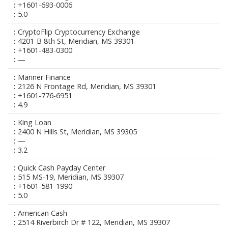
+1601-693-0006
5.0
CryptoFlip Cryptocurrency Exchange
4201-B 8th St, Meridian, MS 39301
+1601-483-0300
—
Mariner Finance
2126 N Frontage Rd, Meridian, MS 39301
+1601-776-6951
4.9
King Loan
2400 N Hills St, Meridian, MS 39305
—
3.2
Quick Cash Payday Center
515 MS-19, Meridian, MS 39307
+1601-581-1990
5.0
American Cash
2514 Riverbirch Dr # 122, Meridian, MS 39307