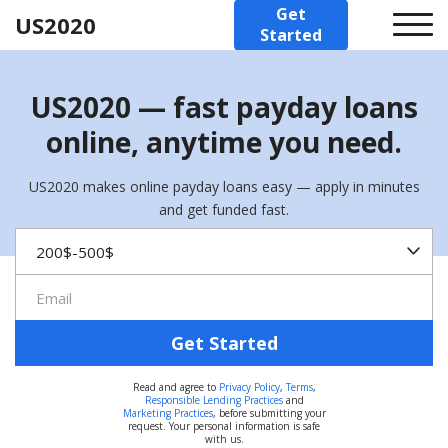
Get
US2020
Started
US2020 — fast payday loans
online, anytime you need.
US2020 makes online payday loans easy — apply in minutes
and get funded fast.
Get Started
Read and agree to
Privacy Policy
,
Terms
,
Responsible Lending Practices
and
Marketing Practices
, before submitting your
request. Your personal information is safe
with us.