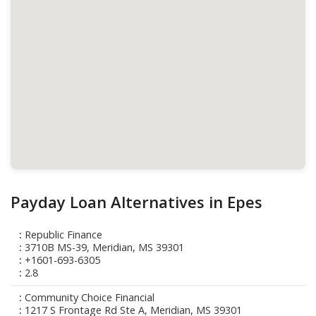
Payday Loan Alternatives in Epes
Republic Finance
3710B MS-39, Meridian, MS 39301
+1601-693-6305
2.8
Community Choice Financial
1217 S Frontage Rd Ste A, Meridian, MS 39301