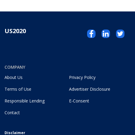
US2020
COMPANY
About Us
Privacy Policy
Terms of Use
Advertiser Disclosure
Responsible Lending
E-Consent
Contact
Disclaimer