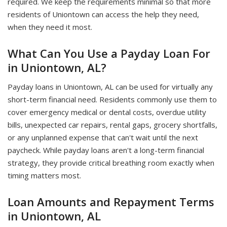
required. We keep the requirements minimal so that more
residents of Uniontown can access the help they need,
when they need it most.
What Can You Use a Payday Loan For
in Uniontown, AL?
Payday loans in Uniontown, AL can be used for virtually any
short-term financial need. Residents commonly use them to
cover emergency medical or dental costs, overdue utility
bills, unexpected car repairs, rental gaps, grocery shortfalls,
or any unplanned expense that can't wait until the next
paycheck. While payday loans aren't a long-term financial
strategy, they provide critical breathing room exactly when
timing matters most.
Loan Amounts and Repayment Terms
in Uniontown, AL