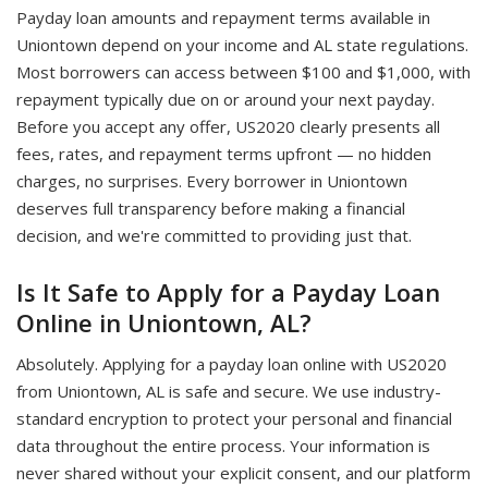
Payday loan amounts and repayment terms available in
Uniontown depend on your income and AL state regulations.
Most borrowers can access between $100 and $1,000, with
repayment typically due on or around your next payday.
Before you accept any offer, US2020 clearly presents all
fees, rates, and repayment terms upfront — no hidden
charges, no surprises. Every borrower in Uniontown
deserves full transparency before making a financial
decision, and we're committed to providing just that.
Is It Safe to Apply for a Payday Loan
Online in Uniontown, AL?
Absolutely. Applying for a payday loan online with US2020
from Uniontown, AL is safe and secure. We use industry-
standard encryption to protect your personal and financial
data throughout the entire process. Your information is
never shared without your explicit consent, and our platform