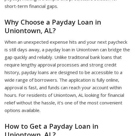
short-term financial gaps.
Why Choose a Payday Loan in
Uniontown, AL?
When an unexpected expense hits and your next paycheck
is still days away, a payday loan in Uniontown can bridge the
gap quickly and reliably. Unlike traditional bank loans that
require lengthy approval processes and strong credit
history, payday loans are designed to be accessible to a
wide range of borrowers. The application is fully online,
approval is fast, and funds can reach your account within
hours. For residents of Uniontown, AL looking for financial
relief without the hassle, it's one of the most convenient
options available.
How to Get a Payday Loan in
Uniontown, AL?