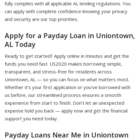
fully complies with all applicable AL lending regulations. You
can apply with complete confidence knowing your privacy
and security are our top priorities.
Apply for a Payday Loan in Uniontown,
AL Today
Ready to get started? Apply online in minutes and get the
funds you need fast. US2020 makes borrowing simple,
transparent, and stress-free for residents across
Uniontown, AL — so you can focus on what matters most.
Whether it's your first application or you've borrowed with
us before, our streamlined process ensures a smooth
experience from start to finish. Don't let an unexpected
expense hold you back — apply now and get the financial
support you need today.
Payday Loans Near Me in Uniontown