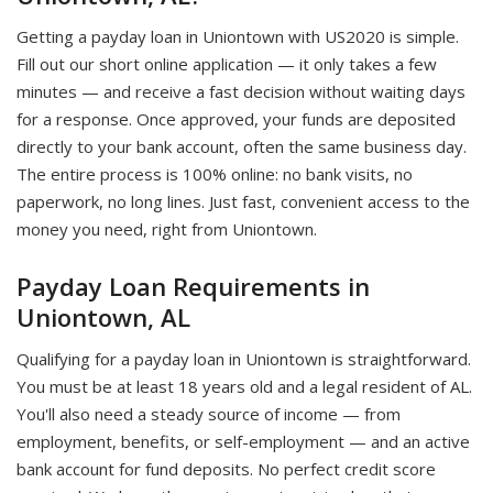
Getting a payday loan in Uniontown with US2020 is simple.
Fill out our short online application — it only takes a few
minutes — and receive a fast decision without waiting days
for a response. Once approved, your funds are deposited
directly to your bank account, often the same business day.
The entire process is 100% online: no bank visits, no
paperwork, no long lines. Just fast, convenient access to the
money you need, right from Uniontown.
Payday Loan Requirements in
Uniontown, AL
Qualifying for a payday loan in Uniontown is straightforward.
You must be at least 18 years old and a legal resident of AL.
You'll also need a steady source of income — from
employment, benefits, or self-employment — and an active
bank account for fund deposits. No perfect credit score