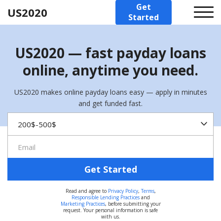
Get
US2020
Started
US2020 — fast payday loans
online, anytime you need.
US2020 makes online payday loans easy — apply in minutes
and get funded fast.
Get Started
Read and agree to
Privacy Policy
,
Terms
,
Responsible Lending Practices
and
Marketing Practices
, before submitting your
request. Your personal information is safe
with us.