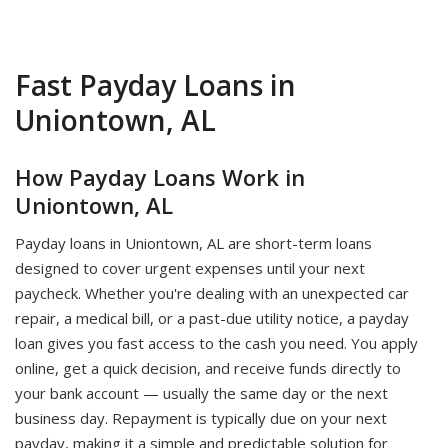
Fast Payday Loans in
Uniontown, AL
How Payday Loans Work in
Uniontown, AL
Payday loans in Uniontown, AL are short-term loans
designed to cover urgent expenses until your next
paycheck. Whether you're dealing with an unexpected car
repair, a medical bill, or a past-due utility notice, a payday
loan gives you fast access to the cash you need. You apply
online, get a quick decision, and receive funds directly to
your bank account — usually the same day or the next
business day. Repayment is typically due on your next
payday, making it a simple and predictable solution for