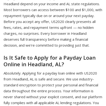
Headland depend on your income and AL state regulations.
Most borrowers can access between $100 and $1,000, with
repayment typically due on or around your next payday.
Before you accept any offer, US2020 clearly presents all
fees, rates, and repayment terms upfront — no hidden
charges, no surprises. Every borrower in Headland
deserves full transparency before making a financial
decision, and we're committed to providing just that.
Is It Safe to Apply for a Payday Loan
Online in Headland, AL?
Absolutely. Applying for a payday loan online with US2020
from Headland, AL is safe and secure. We use industry-
standard encryption to protect your personal and financial
data throughout the entire process. Your information is
never shared without your explicit consent, and our platform
fully complies with all applicable AL lending regulations. You