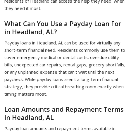
residents of Headland can access the help they need, when
they need it most.
What Can You Use a Payday Loan For
in Headland, AL?
Payday loans in Headland, AL can be used for virtually any
short-term financial need. Residents commonly use them to
cover emergency medical or dental costs, overdue utility
bills, unexpected car repairs, rental gaps, grocery shortfalls,
or any unplanned expense that can't wait until the next
paycheck. While payday loans aren't a long-term financial
strategy, they provide critical breathing room exactly when
timing matters most.
Loan Amounts and Repayment Terms
in Headland, AL
Payday loan amounts and repayment terms available in