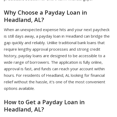
Why Choose a Payday Loan in
Headland, AL?
When an unexpected expense hits and your next paycheck
is still days away, a payday loan in Headland can bridge the
gap quickly and reliably. Unlike traditional bank loans that
require lengthy approval processes and strong credit
history, payday loans are designed to be accessible to a
wide range of borrowers. The application is fully online,
approval is fast, and funds can reach your account within
hours. For residents of Headland, AL looking for financial
relief without the hassle, it's one of the most convenient
options available.
How to Get a Payday Loan in
Headland, AL?