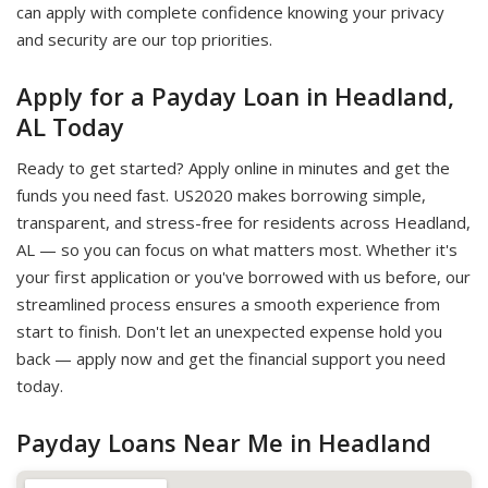
can apply with complete confidence knowing your privacy
and security are our top priorities.
Apply for a Payday Loan in Headland,
AL Today
Ready to get started? Apply online in minutes and get the
funds you need fast. US2020 makes borrowing simple,
transparent, and stress-free for residents across Headland,
AL — so you can focus on what matters most. Whether it's
your first application or you've borrowed with us before, our
streamlined process ensures a smooth experience from
start to finish. Don't let an unexpected expense hold you
back — apply now and get the financial support you need
today.
Payday Loans Near Me in Headland