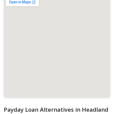
Payday Loan Alternatives in Headland