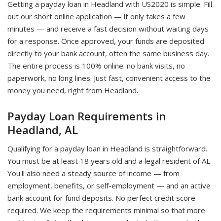
Getting a payday loan in Headland with US2020 is simple. Fill
out our short online application — it only takes a few
minutes — and receive a fast decision without waiting days
for a response. Once approved, your funds are deposited
directly to your bank account, often the same business day.
The entire process is 100% online: no bank visits, no
paperwork, no long lines. Just fast, convenient access to the
money you need, right from Headland.
Payday Loan Requirements in
Headland, AL
Qualifying for a payday loan in Headland is straightforward.
You must be at least 18 years old and a legal resident of AL.
You'll also need a steady source of income — from
employment, benefits, or self-employment — and an active
bank account for fund deposits. No perfect credit score
required. We keep the requirements minimal so that more