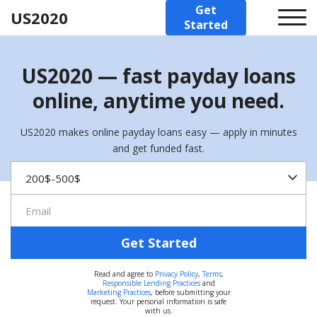
Get
US2020
Started
US2020 — fast payday loans
online, anytime you need.
US2020 makes online payday loans easy — apply in minutes
and get funded fast.
Get Started
Read and agree to
Privacy Policy
,
Terms
,
Responsible Lending Practices
and
Marketing Practices
, before submitting your
request. Your personal information is safe
with us.