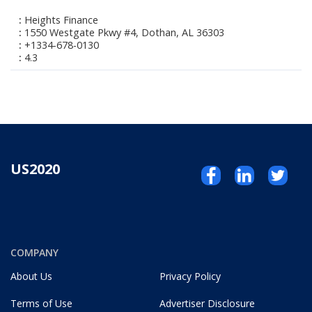
Heights Finance
1550 Westgate Pkwy #4, Dothan, AL 36303
+1334-678-0130
4.3
US2020
COMPANY
About Us
Privacy Policy
Terms of Use
Advertiser Disclosure