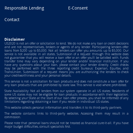
Responsible Lending
E-Consent
Contact
Disclaimer
US2020 is not an offer or solicitation to lend. We do not make any loan or credit decisions
and are not representatives, brokers or agents of any lender. Participating lenders offer
loans from $200 up to $5,000. Not all lenders can offer you amounts up to $5,000. Our
service is not available in all states. Submission of a request through this website does
not guarantee that you will receive a loan offer or an offer you'll be satisfied with. Funds
transfer time may vary depending on your lender and/or financial institution. If you
have any questions about your loan, please contact your lender directly. Credit checks
may be performed with the three reporting credit bureaus: Experian, Equifax, and
TransUnion. Submission of a request means you are authorizing the lenders to check
your creditworthiness and your personal details.
This service is not a solicitation for loan products and does not constitute a loan offer for
any loan products that are prohibited by state law. This service is void where prohibited.
State Availability: Not all lenders from our system operate in all US states. Residents of
some US states may not be eligible for loan products in accordance with their legislation.
By selecting your State at the start of our loan offer process, you shall be informed of any
limitations regarding obtaining a loan if you reside in individual US states.
This website collects personal information and transfers it to its third-party partners.
The website contains links to third-party websites. Accessing them may result in a
commission.
Please note that personal loans should not be treated as financial cure-it-all. If you have
major budget difficulties, consult specialists first.