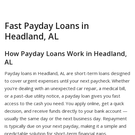
Fast Payday Loans in
Headland, AL
How Payday Loans Work in Headland,
AL
Payday loans in Headland, AL are short-term loans designed
to cover urgent expenses until your next paycheck. Whether
you're dealing with an unexpected car repair, a medical bill,
or a past-due utility notice, a payday loan gives you fast
access to the cash you need. You apply online, get a quick
decision, and receive funds directly to your bank account —
usually the same day or the next business day. Repayment
is typically due on your next payday, making it a simple and
predictable solution for short-term financial gaps.