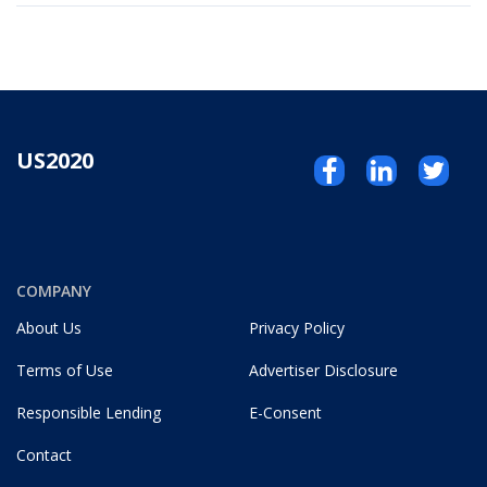
US2020
COMPANY
About Us
Privacy Policy
Terms of Use
Advertiser Disclosure
Responsible Lending
E-Consent
Contact