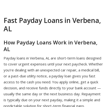
Fast Payday Loans in Verbena,
AL
How Payday Loans Work in Verbena,
AL
Payday loans in Verbena, AL are short-term loans designed
to cover urgent expenses until your next paycheck. Whether
you're dealing with an unexpected car repair, a medical bill,
or a past-due utility notice, a payday loan gives you fast
access to the cash you need. You apply online, get a quick
decision, and receive funds directly to your bank account —
usually the same day or the next business day. Repayment
is typically due on your next payday, making it a simple and
predictable solution for short-term financial gaps.