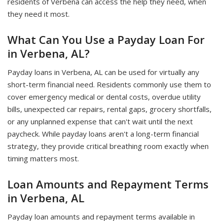
residents of Verbena can access the help they need, when
they need it most.
What Can You Use a Payday Loan For
in Verbena, AL?
Payday loans in Verbena, AL can be used for virtually any
short-term financial need. Residents commonly use them to
cover emergency medical or dental costs, overdue utility
bills, unexpected car repairs, rental gaps, grocery shortfalls,
or any unplanned expense that can't wait until the next
paycheck. While payday loans aren't a long-term financial
strategy, they provide critical breathing room exactly when
timing matters most.
Loan Amounts and Repayment Terms
in Verbena, AL
Payday loan amounts and repayment terms available in