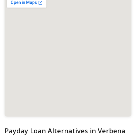
Payday Loan Alternatives in Verbena