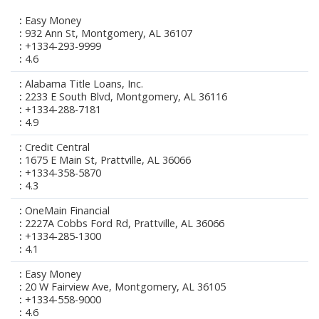
Easy Money
932 Ann St, Montgomery, AL 36107
+1334-293-9999
4.6
Alabama Title Loans, Inc.
2233 E South Blvd, Montgomery, AL 36116
+1334-288-7181
4.9
Credit Central
1675 E Main St, Prattville, AL 36066
+1334-358-5870
4.3
OneMain Financial
2227A Cobbs Ford Rd, Prattville, AL 36066
+1334-285-1300
4.1
Easy Money
20 W Fairview Ave, Montgomery, AL 36105
+1334-558-9000
4.6