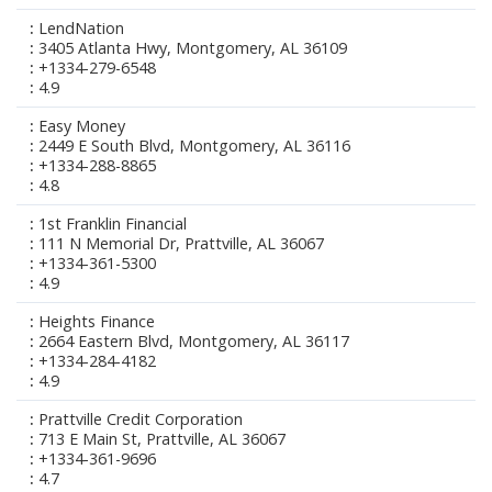
LendNation
3405 Atlanta Hwy, Montgomery, AL 36109
+1334-279-6548
4.9
Easy Money
2449 E South Blvd, Montgomery, AL 36116
+1334-288-8865
4.8
1st Franklin Financial
111 N Memorial Dr, Prattville, AL 36067
+1334-361-5300
4.9
Heights Finance
2664 Eastern Blvd, Montgomery, AL 36117
+1334-284-4182
4.9
Prattville Credit Corporation
713 E Main St, Prattville, AL 36067
+1334-361-9696
4.7