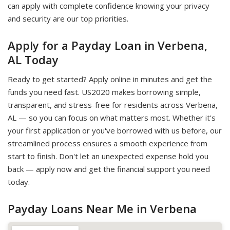
can apply with complete confidence knowing your privacy
and security are our top priorities.
Apply for a Payday Loan in Verbena,
AL Today
Ready to get started? Apply online in minutes and get the
funds you need fast. US2020 makes borrowing simple,
transparent, and stress-free for residents across Verbena,
AL — so you can focus on what matters most. Whether it's
your first application or you've borrowed with us before, our
streamlined process ensures a smooth experience from
start to finish. Don't let an unexpected expense hold you
back — apply now and get the financial support you need
today.
Payday Loans Near Me in Verbena