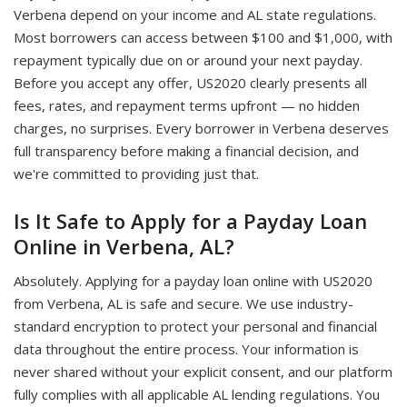
Verbena depend on your income and AL state regulations.
Most borrowers can access between $100 and $1,000, with
repayment typically due on or around your next payday.
Before you accept any offer, US2020 clearly presents all
fees, rates, and repayment terms upfront — no hidden
charges, no surprises. Every borrower in Verbena deserves
full transparency before making a financial decision, and
we're committed to providing just that.
Is It Safe to Apply for a Payday Loan
Online in Verbena, AL?
Absolutely. Applying for a payday loan online with US2020
from Verbena, AL is safe and secure. We use industry-
standard encryption to protect your personal and financial
data throughout the entire process. Your information is
never shared without your explicit consent, and our platform
fully complies with all applicable AL lending regulations. You