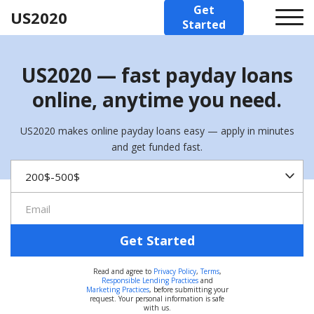
Get
US2020
Started
US2020 — fast payday loans
online, anytime you need.
US2020 makes online payday loans easy — apply in minutes
and get funded fast.
Get Started
Read and agree to
Privacy Policy
,
Terms
,
Responsible Lending Practices
and
Marketing Practices
, before submitting your
request. Your personal information is safe
with us.