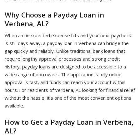
Why Choose a Payday Loan in
Verbena, AL?
When an unexpected expense hits and your next paycheck
is still days away, a payday loan in Verbena can bridge the
gap quickly and reliably. Unlike traditional bank loans that
require lengthy approval processes and strong credit
history, payday loans are designed to be accessible to a
wide range of borrowers. The application is fully online,
approval is fast, and funds can reach your account within
hours. For residents of Verbena, AL looking for financial relief
without the hassle, it's one of the most convenient options
available.
How to Get a Payday Loan in Verbena,
AL?