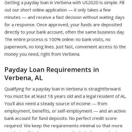
Getting a payday loan in Verbena with US2020 is simple. Fill
out our short online application — it only takes a few
minutes — and receive a fast decision without waiting days
for a response. Once approved, your funds are deposited
directly to your bank account, often the same business day.
The entire process is 100% online: no bank visits, no
paperwork, no long lines. Just fast, convenient access to the
money you need, right from Verbena.
Payday Loan Requirements in
Verbena, AL
Qualifying for a payday loan in Verbena is straightforward.
You must be at least 18 years old and a legal resident of AL.
You'll also need a steady source of income — from
employment, benefits, or self-employment — and an active
bank account for fund deposits. No perfect credit score
required. We keep the requirements minimal so that more