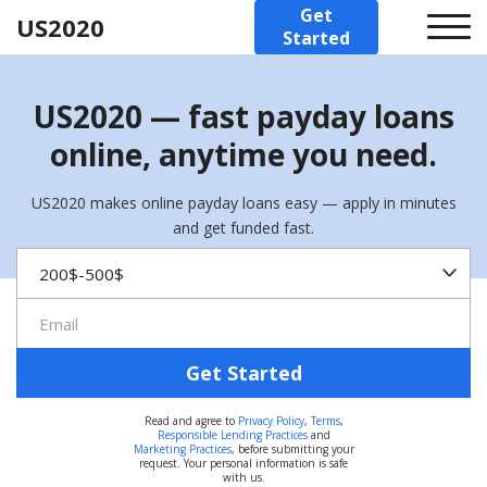
Get
US2020
Started
US2020 — fast payday loans
online, anytime you need.
US2020 makes online payday loans easy — apply in minutes
and get funded fast.
Get Started
Read and agree to
Privacy Policy
,
Terms
,
Responsible Lending Practices
and
Marketing Practices
, before submitting your
request. Your personal information is safe
with us.