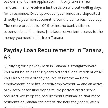
out our short online application — it only takes a few
minutes — and receive a fast decision without waiting days
for a response. Once approved, your funds are deposited
directly to your bank account, often the same business day.
The entire process is 100% online: no bank visits, no
paperwork, no long lines. Just fast, convenient access to the
money you need, right from Tanana.
Payday Loan Requirements in Tanana,
AK
Qualifying for a payday loan in Tanana is straightforward.
You must be at least 18 years old and a legal resident of AK.
You'll also need a steady source of income — from
employment, benefits, or self-employment — and an active
bank account for fund deposits. No perfect credit score
required. We keep the requirements minimal so that more
residents of Tanana can access the help they need, when