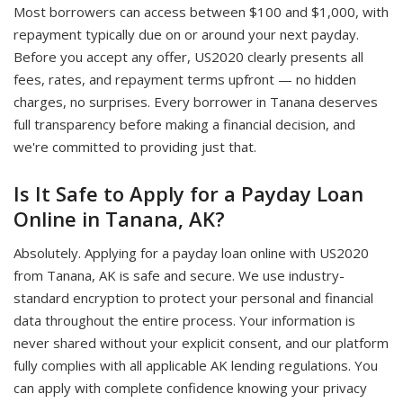
Most borrowers can access between $100 and $1,000, with
repayment typically due on or around your next payday.
Before you accept any offer, US2020 clearly presents all
fees, rates, and repayment terms upfront — no hidden
charges, no surprises. Every borrower in Tanana deserves
full transparency before making a financial decision, and
we're committed to providing just that.
Is It Safe to Apply for a Payday Loan
Online in Tanana, AK?
Absolutely. Applying for a payday loan online with US2020
from Tanana, AK is safe and secure. We use industry-
standard encryption to protect your personal and financial
data throughout the entire process. Your information is
never shared without your explicit consent, and our platform
fully complies with all applicable AK lending regulations. You
can apply with complete confidence knowing your privacy