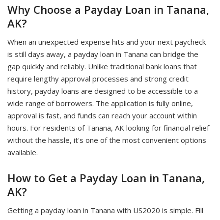
Why Choose a Payday Loan in Tanana,
AK?
When an unexpected expense hits and your next paycheck
is still days away, a payday loan in Tanana can bridge the
gap quickly and reliably. Unlike traditional bank loans that
require lengthy approval processes and strong credit
history, payday loans are designed to be accessible to a
wide range of borrowers. The application is fully online,
approval is fast, and funds can reach your account within
hours. For residents of Tanana, AK looking for financial relief
without the hassle, it's one of the most convenient options
available.
How to Get a Payday Loan in Tanana,
AK?
Getting a payday loan in Tanana with US2020 is simple. Fill