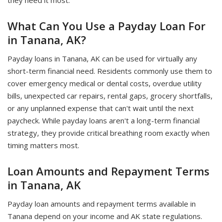
they need it most.
What Can You Use a Payday Loan For
in Tanana, AK?
Payday loans in Tanana, AK can be used for virtually any
short-term financial need. Residents commonly use them to
cover emergency medical or dental costs, overdue utility
bills, unexpected car repairs, rental gaps, grocery shortfalls,
or any unplanned expense that can't wait until the next
paycheck. While payday loans aren't a long-term financial
strategy, they provide critical breathing room exactly when
timing matters most.
Loan Amounts and Repayment Terms
in Tanana, AK
Payday loan amounts and repayment terms available in
Tanana depend on your income and AK state regulations.