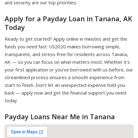
and security are our top priorities.
Apply for a Payday Loan in Tanana, AK
Today
Ready to get started? Apply online in minutes and get the
funds you need fast. US2020 makes borrowing simple,
transparent, and stress-free for residents across Tanana,
AK — so you can focus on what matters most. Whether it's
your first application or you've borrowed with us before, our
streamlined process ensures a smooth experience from
start to finish. Don't let an unexpected expense hold you
back — apply now and get the financial support you need
today.
Payday Loans Near Me in Tanana