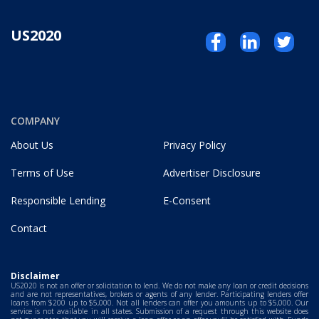
US2020
COMPANY
About Us
Privacy Policy
Terms of Use
Advertiser Disclosure
Responsible Lending
E-Consent
Contact
Disclaimer
US2020 is not an offer or solicitation to lend. We do not make any loan or credit decisions
and are not representatives, brokers or agents of any lender. Participating lenders offer
loans from $200 up to $5,000. Not all lenders can offer you amounts up to $5,000. Our
service is not available in all states. Submission of a request through this website does