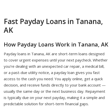
Fast Payday Loans in Tanana,
AK
How Payday Loans Work in Tanana, AK
Payday loans in Tanana, AK are short-term loans designed
to cover urgent expenses until your next paycheck. Whether
you're dealing with an unexpected car repair, a medical bill,
or a past-due utility notice, a payday loan gives you fast
access to the cash you need. You apply online, get a quick
decision, and receive funds directly to your bank account —
usually the same day or the next business day. Repayment
is typically due on your next payday, making it a simple and
predictable solution for short-term financial gaps.