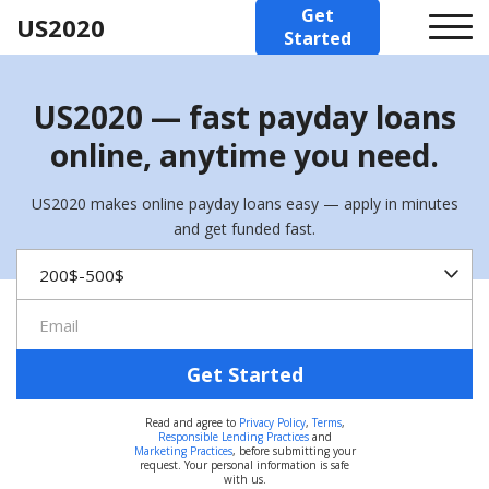
Get
US2020
Started
US2020 — fast payday loans
online, anytime you need.
US2020 makes online payday loans easy — apply in minutes
and get funded fast.
Get Started
Read and agree to
Privacy Policy
,
Terms
,
Responsible Lending Practices
and
Marketing Practices
, before submitting your
request. Your personal information is safe
with us.