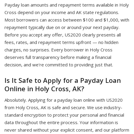
Payday loan amounts and repayment terms available in Holy
Cross depend on your income and AK state regulations.
Most borrowers can access between $100 and $1,000, with
repayment typically due on or around your next payday.
Before you accept any offer, US2020 clearly presents all
fees, rates, and repayment terms upfront — no hidden
charges, no surprises. Every borrower in Holy Cross
deserves full transparency before making a financial
decision, and we're committed to providing just that.
Is It Safe to Apply for a Payday Loan
Online in Holy Cross, AK?
Absolutely. Applying for a payday loan online with US2020
from Holy Cross, AK is safe and secure. We use industry-
standard encryption to protect your personal and financial
data throughout the entire process. Your information is
never shared without your explicit consent, and our platform