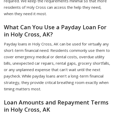
required. We keep the requirements minimal so that more
residents of Holy Cross can access the help they need,
when they need it most.
What Can You Use a Payday Loan For
in Holy Cross, AK?
Payday loans in Holy Cross, AK can be used for virtually any
short-term financial need. Residents commonly use them to
cover emergency medical or dental costs, overdue utility
bills, unexpected car repairs, rental gaps, grocery shortfalls,
or any unplanned expense that can't wait until the next
paycheck. While payday loans aren't a long-term financial
strategy, they provide critical breathing room exactly when
timing matters most.
Loan Amounts and Repayment Terms
in Holy Cross, AK