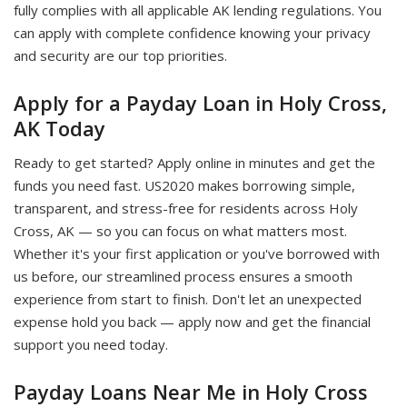
fully complies with all applicable AK lending regulations. You
can apply with complete confidence knowing your privacy
and security are our top priorities.
Apply for a Payday Loan in Holy Cross,
AK Today
Ready to get started? Apply online in minutes and get the
funds you need fast. US2020 makes borrowing simple,
transparent, and stress-free for residents across Holy
Cross, AK — so you can focus on what matters most.
Whether it's your first application or you've borrowed with
us before, our streamlined process ensures a smooth
experience from start to finish. Don't let an unexpected
expense hold you back — apply now and get the financial
support you need today.
Payday Loans Near Me in Holy Cross