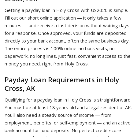
Getting a payday loan in Holy Cross with US2020 is simple.
Fill out our short online application — it only takes a few
minutes — and receive a fast decision without waiting days
for a response. Once approved, your funds are deposited
directly to your bank account, often the same business day.
The entire process is 100% online: no bank visits, no
paperwork, no long lines. Just fast, convenient access to the
money you need, right from Holy Cross.
Payday Loan Requirements in Holy
Cross, AK
Qualifying for a payday loan in Holy Cross is straightforward.
You must be at least 18 years old and a legal resident of AK.
You'll also need a steady source of income — from
employment, benefits, or self-employment — and an active
bank account for fund deposits. No perfect credit score