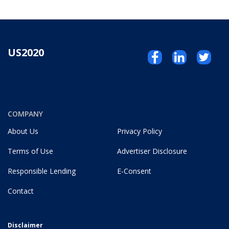
US2020
COMPANY
About Us
Privacy Policy
Terms of Use
Advertiser Disclosure
Responsible Lending
E-Consent
Contact
Disclaimer