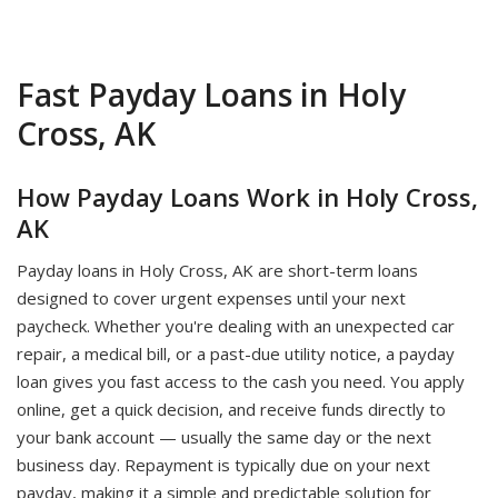
Fast Payday Loans in Holy
Cross, AK
How Payday Loans Work in Holy Cross,
AK
Payday loans in Holy Cross, AK are short-term loans
designed to cover urgent expenses until your next
paycheck. Whether you're dealing with an unexpected car
repair, a medical bill, or a past-due utility notice, a payday
loan gives you fast access to the cash you need. You apply
online, get a quick decision, and receive funds directly to
your bank account — usually the same day or the next
business day. Repayment is typically due on your next
payday, making it a simple and predictable solution for