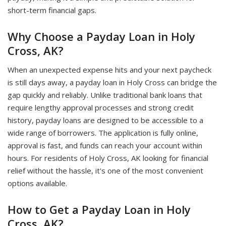
short-term financial gaps.
Why Choose a Payday Loan in Holy
Cross, AK?
When an unexpected expense hits and your next paycheck
is still days away, a payday loan in Holy Cross can bridge the
gap quickly and reliably. Unlike traditional bank loans that
require lengthy approval processes and strong credit
history, payday loans are designed to be accessible to a
wide range of borrowers. The application is fully online,
approval is fast, and funds can reach your account within
hours. For residents of Holy Cross, AK looking for financial
relief without the hassle, it's one of the most convenient
options available.
How to Get a Payday Loan in Holy
Cross, AK?