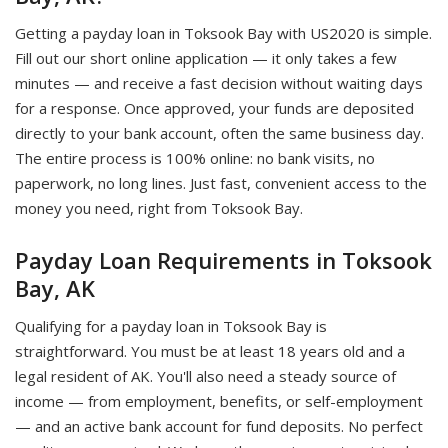
Getting a payday loan in Toksook Bay with US2020 is simple.
Fill out our short online application — it only takes a few
minutes — and receive a fast decision without waiting days
for a response. Once approved, your funds are deposited
directly to your bank account, often the same business day.
The entire process is 100% online: no bank visits, no
paperwork, no long lines. Just fast, convenient access to the
money you need, right from Toksook Bay.
Payday Loan Requirements in Toksook
Bay, AK
Qualifying for a payday loan in Toksook Bay is
straightforward. You must be at least 18 years old and a
legal resident of AK. You'll also need a steady source of
income — from employment, benefits, or self-employment
— and an active bank account for fund deposits. No perfect