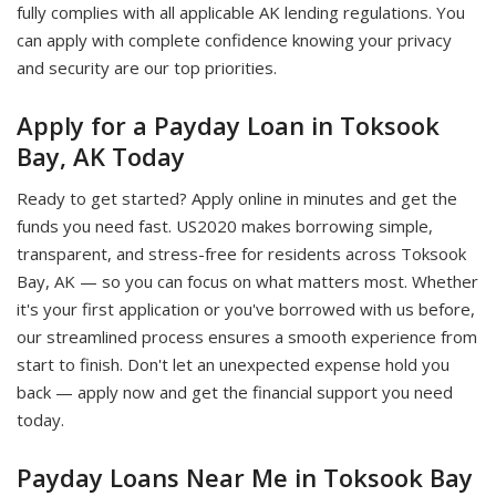
fully complies with all applicable AK lending regulations. You
can apply with complete confidence knowing your privacy
and security are our top priorities.
Apply for a Payday Loan in Toksook
Bay, AK Today
Ready to get started? Apply online in minutes and get the
funds you need fast. US2020 makes borrowing simple,
transparent, and stress-free for residents across Toksook
Bay, AK — so you can focus on what matters most. Whether
it's your first application or you've borrowed with us before,
our streamlined process ensures a smooth experience from
start to finish. Don't let an unexpected expense hold you
back — apply now and get the financial support you need
today.
Payday Loans Near Me in Toksook Bay