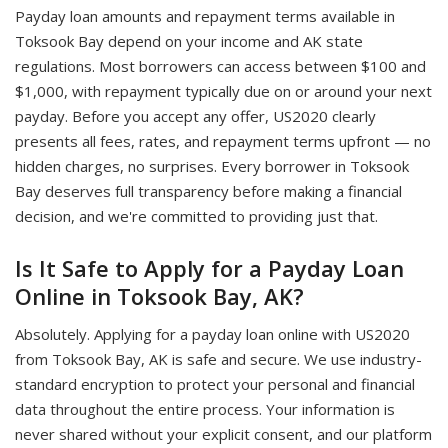
Payday loan amounts and repayment terms available in
Toksook Bay depend on your income and AK state
regulations. Most borrowers can access between $100 and
$1,000, with repayment typically due on or around your next
payday. Before you accept any offer, US2020 clearly
presents all fees, rates, and repayment terms upfront — no
hidden charges, no surprises. Every borrower in Toksook
Bay deserves full transparency before making a financial
decision, and we're committed to providing just that.
Is It Safe to Apply for a Payday Loan
Online in Toksook Bay, AK?
Absolutely. Applying for a payday loan online with US2020
from Toksook Bay, AK is safe and secure. We use industry-
standard encryption to protect your personal and financial
data throughout the entire process. Your information is
never shared without your explicit consent, and our platform