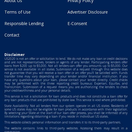
About Us
Privacy Policy
Terms of Use
Advertiser Disclosure
Responsible Lending
E-Consent
Contact
Disclaimer
US2020 is not an offer or solicitation to lend. We do not make any loan or credit decisions
and are not representatives, brokers or agents of any lender. Participating lenders offer
loans from $200 up to $5,000. Not all lenders can offer you amounts up to $5,000. Our
service is not available in all states. Submission of a request through this website does
not guarantee that you will receive a loan offer or an offer you'll be satisfied with. Funds
transfer time may vary depending on your lender and/or financial institution. If you
have any questions about your loan, please contact your lender directly. Credit checks
may be performed with the three reporting credit bureaus: Experian, Equifax, and
TransUnion. Submission of a request means you are authorizing the lenders to check
your creditworthiness and your personal details.
This service is not a solicitation for loan products and does not constitute a loan offer for
any loan products that are prohibited by state law. This service is void where prohibited.
State Availability: Not all lenders from our system operate in all US states. Residents of
some US states may not be eligible for loan products in accordance with their legislation.
By selecting your State at the start of our loan offer process, you shall be informed of any
limitations regarding obtaining a loan if you reside in individual US states.
This website collects personal information and transfers it to its third-party partners.
The website contains links to third-party websites. Accessing them may result in a
commission.