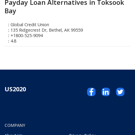
Payday Loan Alternatives in Toksook
Bay
Global Credit Union
135 Ridgecrest Dr, Bethel, AK 99559
+1800-525-9094
4.8
US2020
COMPANY