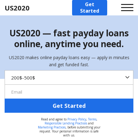
Get
US2020
Started
US2020 — fast payday loans
online, anytime you need.
US2020 makes online payday loans easy — apply in minutes
and get funded fast.
Get Started
Read and agree to
Privacy Policy
,
Terms
,
Responsible Lending Practices
and
Marketing Practices
, before submitting your
request. Your personal information is safe
with us.