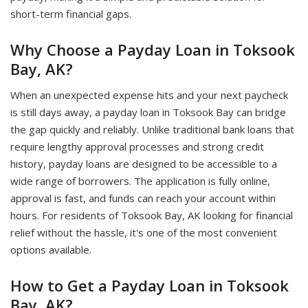
short-term financial gaps.
Why Choose a Payday Loan in Toksook
Bay, AK?
When an unexpected expense hits and your next paycheck
is still days away, a payday loan in Toksook Bay can bridge
the gap quickly and reliably. Unlike traditional bank loans that
require lengthy approval processes and strong credit
history, payday loans are designed to be accessible to a
wide range of borrowers. The application is fully online,
approval is fast, and funds can reach your account within
hours. For residents of Toksook Bay, AK looking for financial
relief without the hassle, it's one of the most convenient
options available.
How to Get a Payday Loan in Toksook
Bay, AK?