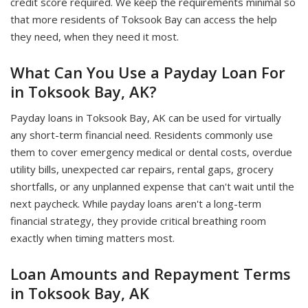
credit score required. We keep the requirements minimal so
that more residents of Toksook Bay can access the help
they need, when they need it most.
What Can You Use a Payday Loan For
in Toksook Bay, AK?
Payday loans in Toksook Bay, AK can be used for virtually
any short-term financial need. Residents commonly use
them to cover emergency medical or dental costs, overdue
utility bills, unexpected car repairs, rental gaps, grocery
shortfalls, or any unplanned expense that can't wait until the
next paycheck. While payday loans aren't a long-term
financial strategy, they provide critical breathing room
exactly when timing matters most.
Loan Amounts and Repayment Terms
in Toksook Bay, AK