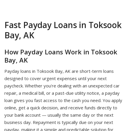
Fast Payday Loans in Toksook
Bay, AK
How Payday Loans Work in Toksook
Bay, AK
Payday loans in Toksook Bay, AK are short-term loans
designed to cover urgent expenses until your next
paycheck. Whether you're dealing with an unexpected car
repair, a medical bill, or a past-due utility notice, a payday
loan gives you fast access to the cash you need. You apply
online, get a quick decision, and receive funds directly to
your bank account — usually the same day or the next
business day. Repayment is typically due on your next
payday, making it a simple and predictable solution for