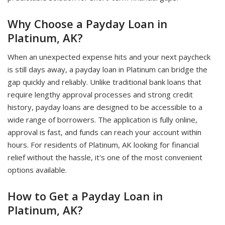
Why Choose a Payday Loan in
Platinum, AK?
When an unexpected expense hits and your next paycheck
is still days away, a payday loan in Platinum can bridge the
gap quickly and reliably. Unlike traditional bank loans that
require lengthy approval processes and strong credit
history, payday loans are designed to be accessible to a
wide range of borrowers. The application is fully online,
approval is fast, and funds can reach your account within
hours. For residents of Platinum, AK looking for financial
relief without the hassle, it's one of the most convenient
options available.
How to Get a Payday Loan in
Platinum, AK?