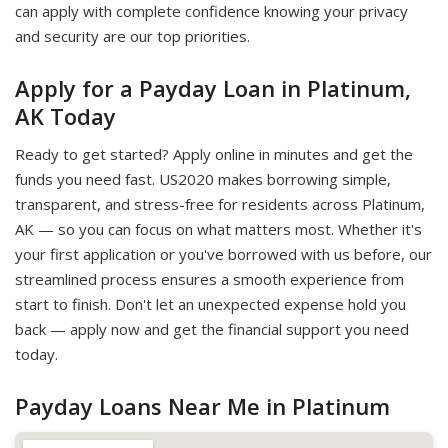
can apply with complete confidence knowing your privacy
and security are our top priorities.
Apply for a Payday Loan in Platinum,
AK Today
Ready to get started? Apply online in minutes and get the
funds you need fast. US2020 makes borrowing simple,
transparent, and stress-free for residents across Platinum,
AK — so you can focus on what matters most. Whether it's
your first application or you've borrowed with us before, our
streamlined process ensures a smooth experience from
start to finish. Don't let an unexpected expense hold you
back — apply now and get the financial support you need
today.
Payday Loans Near Me in Platinum