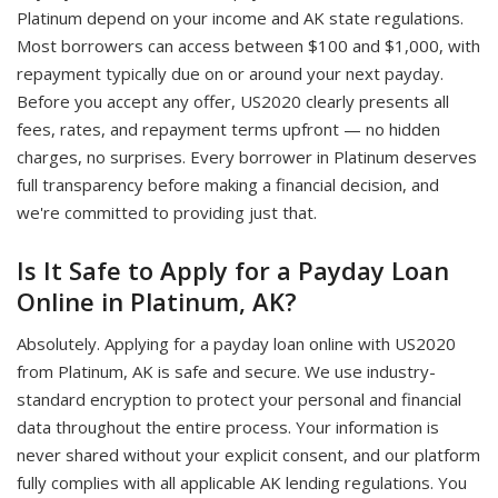
Platinum depend on your income and AK state regulations.
Most borrowers can access between $100 and $1,000, with
repayment typically due on or around your next payday.
Before you accept any offer, US2020 clearly presents all
fees, rates, and repayment terms upfront — no hidden
charges, no surprises. Every borrower in Platinum deserves
full transparency before making a financial decision, and
we're committed to providing just that.
Is It Safe to Apply for a Payday Loan
Online in Platinum, AK?
Absolutely. Applying for a payday loan online with US2020
from Platinum, AK is safe and secure. We use industry-
standard encryption to protect your personal and financial
data throughout the entire process. Your information is
never shared without your explicit consent, and our platform
fully complies with all applicable AK lending regulations. You