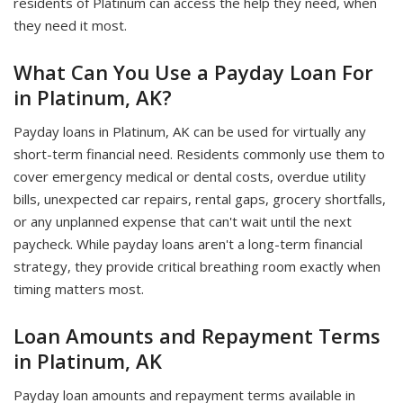
residents of Platinum can access the help they need, when
they need it most.
What Can You Use a Payday Loan For
in Platinum, AK?
Payday loans in Platinum, AK can be used for virtually any
short-term financial need. Residents commonly use them to
cover emergency medical or dental costs, overdue utility
bills, unexpected car repairs, rental gaps, grocery shortfalls,
or any unplanned expense that can't wait until the next
paycheck. While payday loans aren't a long-term financial
strategy, they provide critical breathing room exactly when
timing matters most.
Loan Amounts and Repayment Terms
in Platinum, AK
Payday loan amounts and repayment terms available in