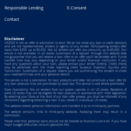
Responsible Lending
E-Consent
Contact
Disclaimer
US2020 is not an offer or solicitation to lend. We do not make any loan or credit decisions
and are not representatives, brokers or agents of any lender. Participating lenders offer
loans from $200 up to $5,000. Not all lenders can offer you amounts up to $5,000. Our
service is not available in all states. Submission of a request through this website does
not guarantee that you will receive a loan offer or an offer you'll be satisfied with. Funds
transfer time may vary depending on your lender and/or financial institution. If you
have any questions about your loan, please contact your lender directly. Credit checks
may be performed with the three reporting credit bureaus: Experian, Equifax, and
TransUnion. Submission of a request means you are authorizing the lenders to check
your creditworthiness and your personal details.
This service is not a solicitation for loan products and does not constitute a loan offer for
any loan products that are prohibited by state law. This service is void where prohibited.
State Availability: Not all lenders from our system operate in all US states. Residents of
some US states may not be eligible for loan products in accordance with their legislation.
By selecting your State at the start of our loan offer process, you shall be informed of any
limitations regarding obtaining a loan if you reside in individual US states.
This website collects personal information and transfers it to its third-party partners.
The website contains links to third-party websites. Accessing them may result in a
commission.
Please note that personal loans should not be treated as financial cure-it-all. If you have
major budget difficulties, consult specialists first.