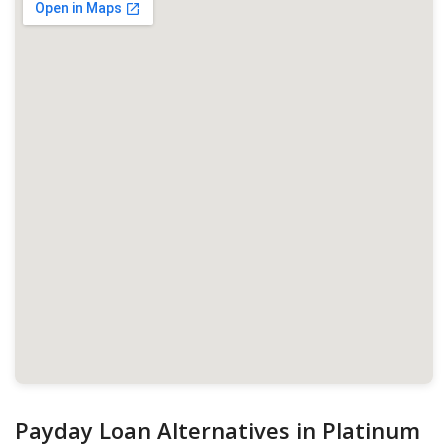
Payday Loan Alternatives in Platinum