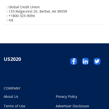
Global Credit Union
135 Ridgecrest Dr, Bethel, AK 99559
+1800-525-9094
4.8
US2020
COMPANY
About Us
Privacy Policy
Terms of Use
Advertiser Disclosure