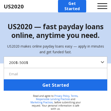
Get
US2020
Started
US2020 — fast payday loans
online, anytime you need.
US2020 makes online payday loans easy — apply in minutes
and get funded fast.
Get Started
Read and agree to
Privacy Policy
,
Terms
,
Responsible Lending Practices
and
Marketing Practices
, before submitting your
request. Your personal information is safe
with us.