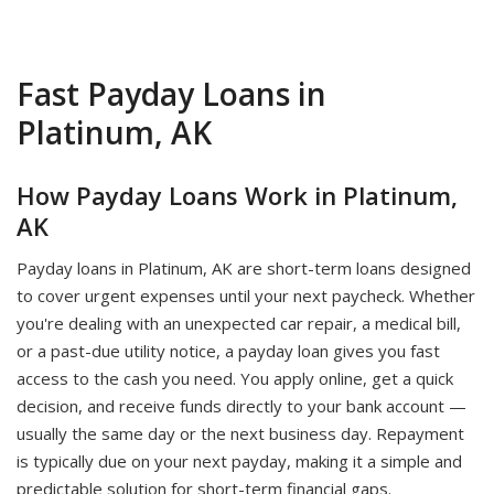
Fast Payday Loans in
Platinum, AK
How Payday Loans Work in Platinum,
AK
Payday loans in Platinum, AK are short-term loans designed
to cover urgent expenses until your next paycheck. Whether
you're dealing with an unexpected car repair, a medical bill,
or a past-due utility notice, a payday loan gives you fast
access to the cash you need. You apply online, get a quick
decision, and receive funds directly to your bank account —
usually the same day or the next business day. Repayment
is typically due on your next payday, making it a simple and
predictable solution for short-term financial gaps.