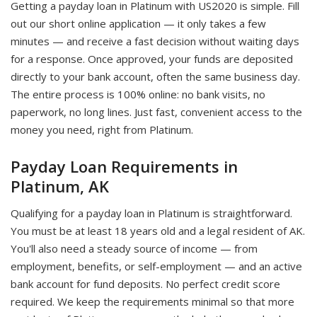
Getting a payday loan in Platinum with US2020 is simple. Fill
out our short online application — it only takes a few
minutes — and receive a fast decision without waiting days
for a response. Once approved, your funds are deposited
directly to your bank account, often the same business day.
The entire process is 100% online: no bank visits, no
paperwork, no long lines. Just fast, convenient access to the
money you need, right from Platinum.
Payday Loan Requirements in
Platinum, AK
Qualifying for a payday loan in Platinum is straightforward.
You must be at least 18 years old and a legal resident of AK.
You'll also need a steady source of income — from
employment, benefits, or self-employment — and an active
bank account for fund deposits. No perfect credit score
required. We keep the requirements minimal so that more